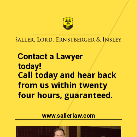
Contact a Lawyer
today!
Call today and hear back
from us within twenty
four hours, guaranteed.
www.sallerlaw.com