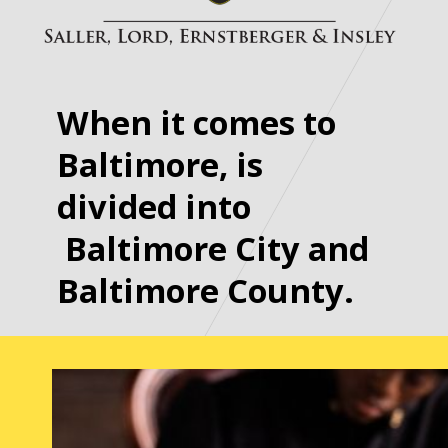
When it comes to
Baltimore, is
divided into
Baltimore City and
Baltimore County.