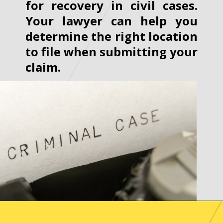
for recovery in civil cases.
Your lawyer can help you
determine the right location
to file when submitting your
claim.