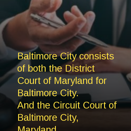
Baltimore City consists
of both the District
Court of Maryland for
Baltimore City.
And the Circuit Court of
Baltimore City,
Maryland.