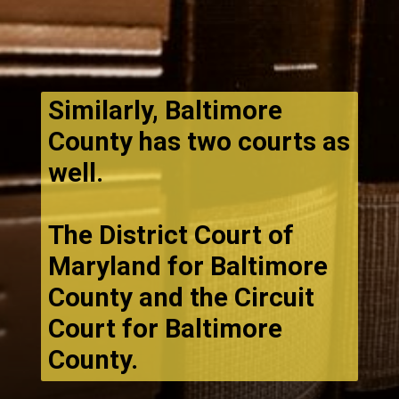
Similarly, Baltimore
County has two courts as
well.
The District Court of
Maryland for Baltimore
County and the Circuit
Court for Baltimore
County.