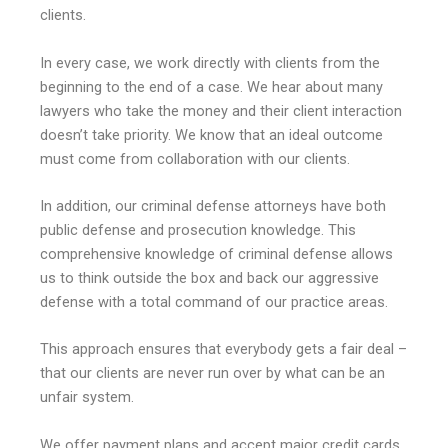
clients.
In every case, we work directly with clients from the
beginning to the end of a case. We hear about many
lawyers who take the money and their client interaction
doesn’t take priority. We know that an ideal outcome
must come from collaboration with our clients.
In addition, our criminal defense attorneys have both
public defense and prosecution knowledge. This
comprehensive knowledge of criminal defense allows
us to think outside the box and back our aggressive
defense with a total command of our practice areas.
This approach ensures that everybody gets a fair deal –
that our clients are never run over by what can be an
unfair system.
We offer payment plans and accept major credit cards.