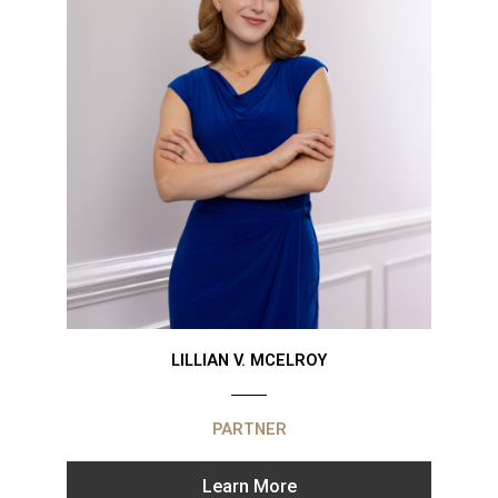
LILLIAN V. MCELROY
PARTNER
Learn More