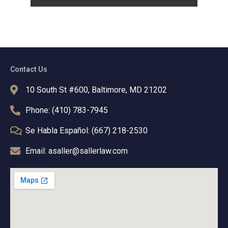
Contact Us
10 South St #600, Baltimore, MD 21202
Phone: (410) 783-7945
Se Habla Español: (667) 218-2530
Email: asaller@sallerlaw.com