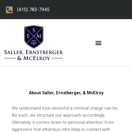
Skip
(410) 783-7945
to
content
OTHER PRACTICE AREAS
About Saller, Ernstberger, & McElroy
We understand how stressful a criminal charge can be.
As such, we structure our approach accordingly.
Ultimately, it comes down to personal attention from
aggressive trial attorneys who keep in contact with