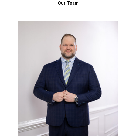
Our Team