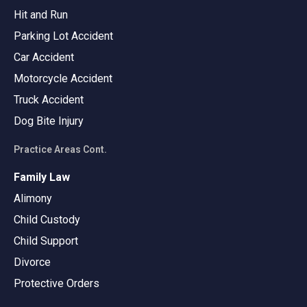
Hit and Run
Parking Lot Accident
Car Accident
Motorcycle Accident
Truck Accident
Dog Bite Injury
Practice Areas Cont.
Family Law
Alimony
Child Custody
Child Support
Divorce
Protective Orders