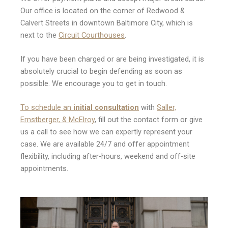
Our office is located on the corner of Redwood &
Calvert Streets in downtown Baltimore City, which is
next to the
Circuit Courthouses
.
If you have been charged or are being investigated, it is
absolutely crucial to begin defending as soon as
possible. We encourage you to get in touch.
To schedule an
initial consultation
with
Saller,
Ernstberger, & McElroy
, fill out the contact form or give
us a call to see how we can expertly represent your
case. We are available 24/7 and offer appointment
flexibility, including after-hours, weekend and off-site
appointments.