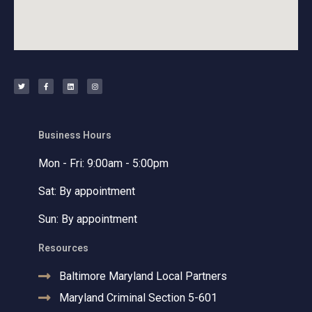
T
F
L
I
w
a
i
n
i
c
n
s
t
e
k
t
t
b
e
a
e
o
d
g
r
o
i
r
k
n
a
-
m
f
Business Hours
Mon - Fri: 9:00am - 5:00pm
Sat: By appointment
Sun: By appointment
Resources
Baltimore Maryland Local Partners
Maryland Criminal Section 5-601