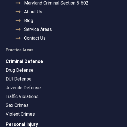
Maryland Criminal Section 5-602
About Us
Blog
Service Areas
Contact Us
Practice Areas
Criminal Defense
Drug Defense
DUI Defense
Juvenile Defense
Traffic Violations
Sex Crimes
Violent Crimes
Personal Injury