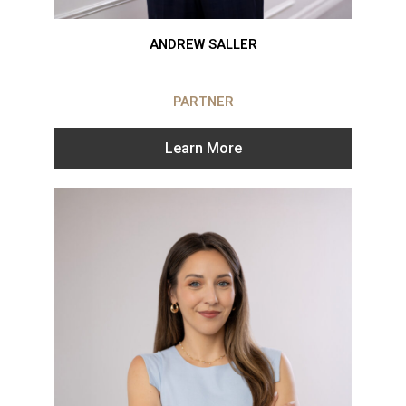
ANDREW SALLER
PARTNER
Learn More