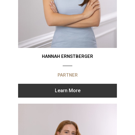
HANNAH ERNSTBERGER
PARTNER
Learn More