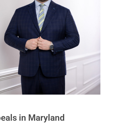
eals in Maryland