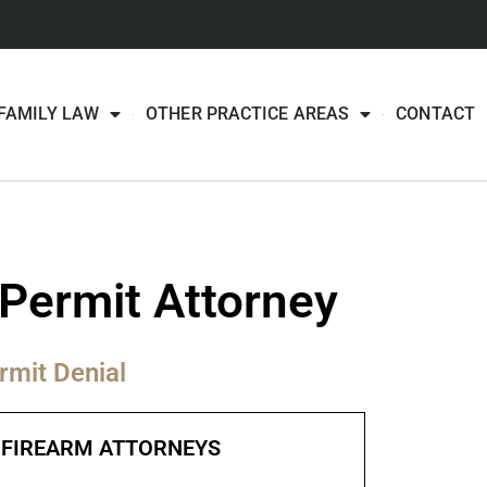
FAMILY LAW
OTHER PRACTICE AREAS
CONTACT
Permit Attorney
rmit Denial
FIREARM ATTORNEYS