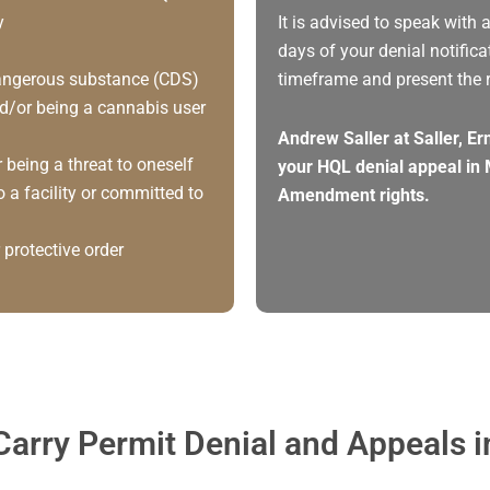
y
It is advised to speak with 
days of your denial notifica
 dangerous substance (CDS)
timeframe and present the 
d/or being a cannabis user
Andrew Saller at Saller, E
 being a threat to oneself
your HQL denial appeal in 
 a facility or committed to
Amendment rights.
 protective order
arry Permit Denial and Appeals 