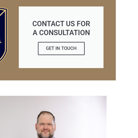
CONTACT US FOR
A CONSULTATION
GET IN TOUCH