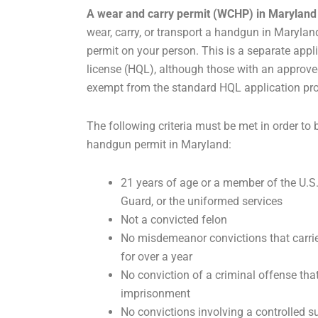
A wear and carry permit (WCHP) in Maryland
wear, carry, or transport a handgun in Marylan
permit on your person. This is a separate app
license (HQL), although those with an approv
exempt from the standard HQL application pr
The following criteria must be met in order to
handgun permit in Maryland:
21 years of age or a member of the U.S
Guard, or the uniformed services
Not a convicted felon
No misdemeanor convictions that carri
for over a year
No conviction of a criminal offense that
imprisonment
No convictions involving a controlled 