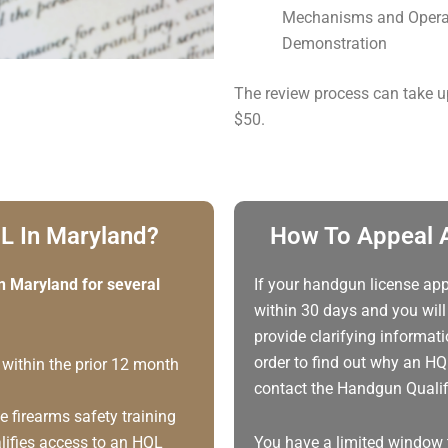
Mechanisms and Operat
Demonstration
The review process can take u
$50.
L In Maryland?
How To Appeal A
n Maryland for several
If your handgun license app
within 30 days and you will 
provide clarifying informat
order to find out why an HQ
 within the prior 12 month
contact the Handgun Qualifi
 firearms safety training
alifies access to an HQL
You have a limited window 