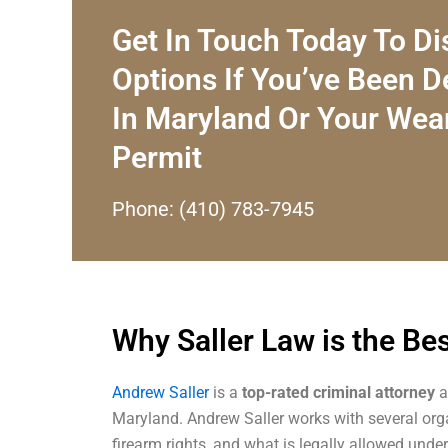
Get In Touch Today To Di
Options If You’ve Been 
In Maryland Or Your Wea
Permit
Phone: (410) 783-7945
Why Saller Law is the Be
Andrew Saller
is a
top-rated criminal attorney
a
Maryland. Andrew Saller works with several org
firearm rights, and what is legally allowed unde