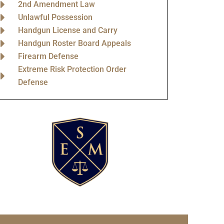
2nd Amendment Law
Unlawful Possession
Handgun License and Carry
Handgun Roster Board Appeals
Firearm Defense
Extreme Risk Protection Order
Defense