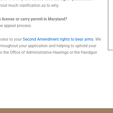
hout much clarification as to why.
 license or carry permit in Maryland?
he appeal process.
ccess to your
Second Amendment rights to bear arms
. We
throughout your application and helping to uphold your
o the Office of Administrative Hearings or the Handgun