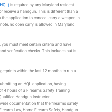
(HQL)
is required by any Maryland resident
or receive a handgun. This is different than a
is the application to conceal carry a weapon in
note, no open carry is allowed in Maryland,
,
you must meet certain criteria and have
and verification checks. This includes but is
gerprints within the last 12 months to run a
 submitting an HQL application, having
 4 hours of a Firearms Safety Training
Qualified Handgun Instructor
vide documentation that the firearms safety
e Firearm Law, Home Firearm Safety, Handgun