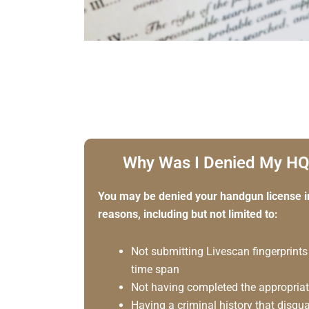
Why Was I Denied My HQ
You may be denied your handgun license i
reasons, including but not limited to:
Not submitting Livescan fingerprints
time span
Not having completed the appropriate
Having a criminal history that disqu