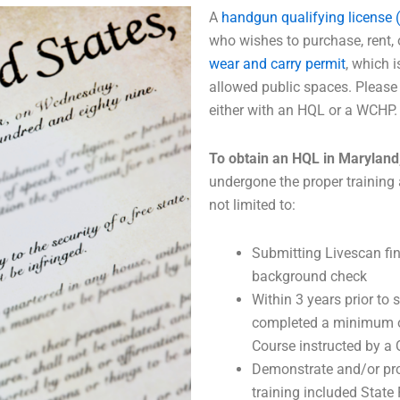
A
handgun qualifying license 
who wishes to purchase, rent, 
wear and carry permit
, which 
allowed public spaces. Please 
either with an HQL or a WCHP.
To obtain an HQL in Maryland
undergone the proper training 
not limited to:
Submitting Livescan fin
background check
Within 3 years prior to
completed a minimum of
Course instructed by a 
Demonstrate and/or pro
training included Stat