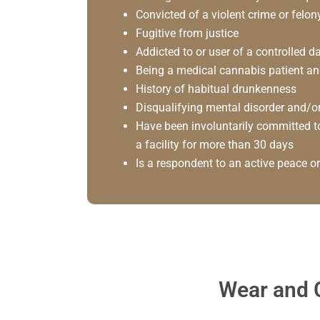
Convicted of a violent crime or felon
Fugitive from justice
Addicted to or user of a controlled
Being a medical cannabis patient an
History of habitual drunkenness
Disqualifying mental disorder and/or
Have been involuntarily committed to
a facility for more than 30 days
Is a respondent to an active peace or
Wear and C