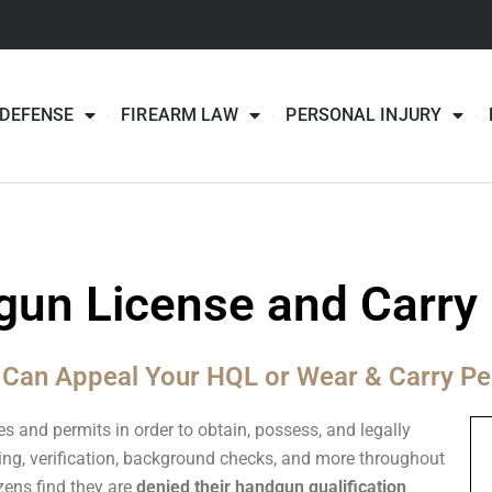
 DEFENSE
FIREARM LAW
PERSONAL INJURY
un License and Carry 
 Can Appeal Your HQL or Wear & Carry Pe
es and permits in order to obtain, possess, and legally
ing, verification, background checks, and more throughout
zens find they are
denied their handgun qualification