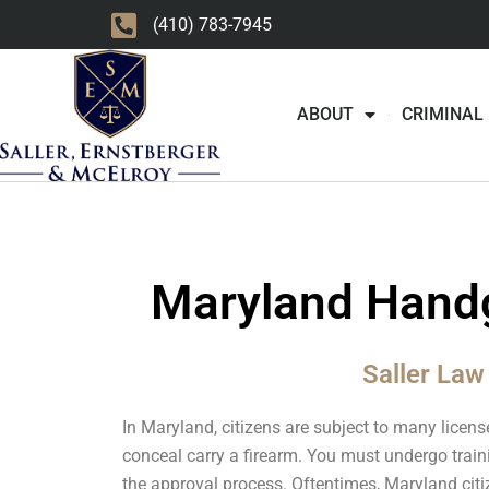
Skip
(410) 783-7945
to
content
ABOUT
CRIMINAL
Maryland Handg
Saller Law
In Maryland, citizens are subject to many licens
conceal carry a firearm. You must undergo train
the approval process. Oftentimes, Maryland citi