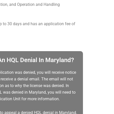
ion, and Operation and Handling
p to 30 days and has an application fee of
n HQL Denial In Maryland?
lication was denied, you will receive notice
receive a denial email. The email will not
ion as to why the license was denied. In
L was denied in Maryland, you will need to
cation Unit for more information.
to appeal a denied HQL denial in Maryland.