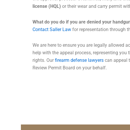
license (HQL)
or their wear and carry permit wit
What do you do if you are denied your handgun
Contact Saller Law
for representation through t
We are here to ensure you are legally allowed a
help with the appeal process, representing you 
rights. Our
firearm defense lawyers
can appeal t
Review Permit Board on your behalf.