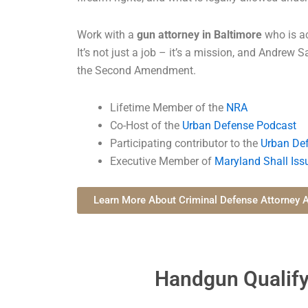
Work with a
gun attorney in Baltimore
who is ac
It’s not just a job – it’s a mission, and Andrew S
the Second Amendment.
Lifetime Member of the
NRA
Co-Host of the
Urban Defense Podcast
Participating contributor to the
Urban Def
Executive Member of
Maryland Shall Iss
Learn More About Criminal Defense Attorney A
Handgun Qualify