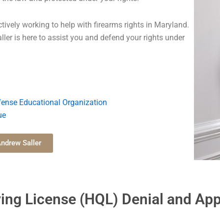
tively working to help with firearms rights in Maryland.
aller is here to assist you and defend your rights under
ense Educational Organization
ue
ndrew Saller
ing License (HQL) Denial and App