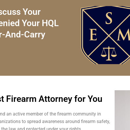
scuss Your
Denied Your HQL
r-And-Carry
st Firearm Attorney for You
nd an active member of the firearm community in
anizations to spread awareness around firearm safety,
r the law and protected under your rights.