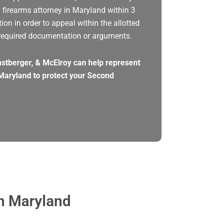
a firearms attorney in Maryland within 3
tion in order to appeal within the allotted
required documentation or arguments.
rnstberger, & McElroy can help represent
Maryland to protect your Second
in Maryland