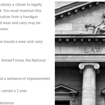
allows a citizen to legally
d. You must maintain this
lication from a handgun
ed wear and carry may be
ocess.
 be issued a wear and carry
. Armed Forces, the National
ed a sentence of imprisonment
 carried a 2 year
substance