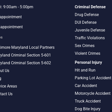
ri: 9:00am - 5:00pm
Criminal Defense
Drug Defense
 appointment
DUI Defense
 appointment
Juvenile Defense
es
Traffic Violations
Sex Crimes
timore Maryland Local Partners
Violent Crimes
yland Criminal Section 5-601
Personal Injury
yland Criminal Section 5-602
Hit and Run
ut Us
Parking Lot Accident
g
Car Accident
vice Areas
Motorcycle Accident
tact Us
Truck Accident
Dog Bite Injury