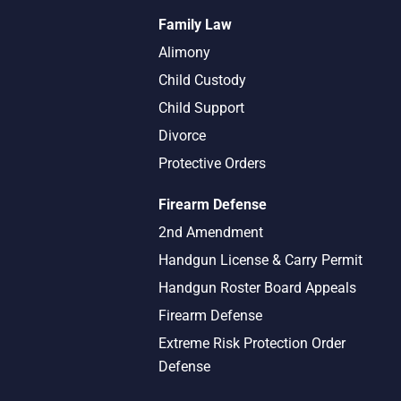
Family Law
Alimony
Child Custody
Child Support
Divorce
Protective Orders
Firearm Defense
2nd Amendment
Handgun License & Carry Permit
Handgun Roster Board Appeals
Firearm Defense
Extreme Risk Protection Order
Defense