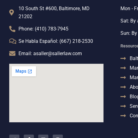
10 South St #600, Baltimore, MD
Mon - F
21202
Sat: By
Phone: (410) 783-7945
Sun: By
Se Habla Español: (667) 218-2530
Resourc
Email: asaller@sallerlaw.com
Bal
Mar
Mar
Abo
Blo
Ser
Con
T
F
L
I
w
a
i
n