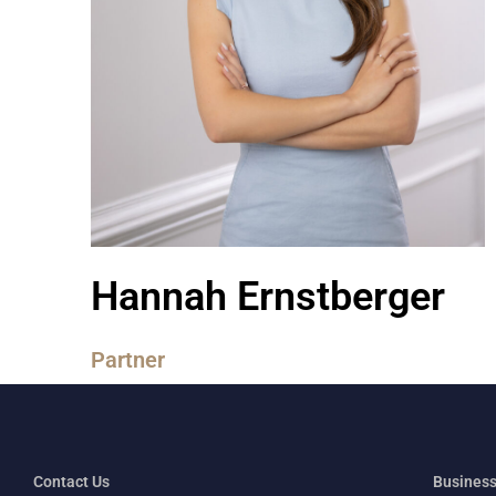
Hannah Ernstberger
Partner
Contact Us
Business