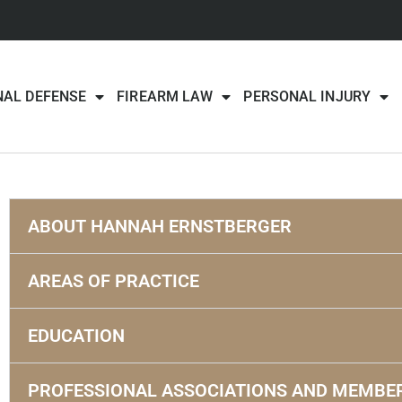
NAL DEFENSE
FIREARM LAW
PERSONAL INJURY
ABOUT HANNAH ERNSTBERGER
AREAS OF PRACTICE
EDUCATION
PROFESSIONAL ASSOCIATIONS AND MEMBE