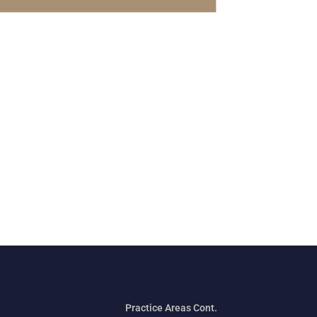
Practice Areas Cont.