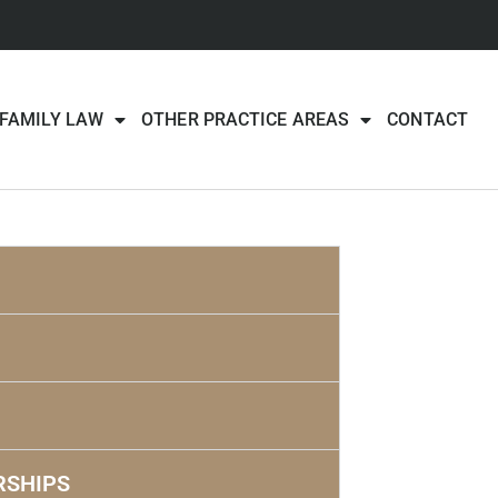
FAMILY LAW
OTHER PRACTICE AREAS
CONTACT
RSHIPS