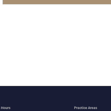
 Hours
Practice Areas