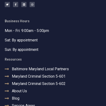
w
a
i
n
i
c
n
s
t
e
k
t
t
b
e
a
e
o
d
g
r
o
i
r
k
n
a
-
m
f
Business Hours
Mon - Fri: 9:00am - 5:00pm
Sat: By appointment
Sun: By appointment
Resources
Baltimore Maryland Local Partners
Maryland Criminal Section 5-601
Maryland Criminal Section 5-602
About Us
Blog
Service Areas