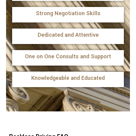
Strong Negotiation Skills
Dedicated and Attentive
One on One Consults and Support
Knowledgeable and Educated