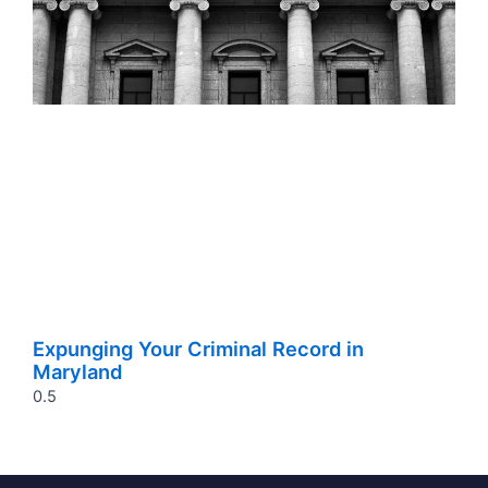
Expunging Your Criminal Record in
Maryland