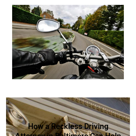
How a Reckless Driving