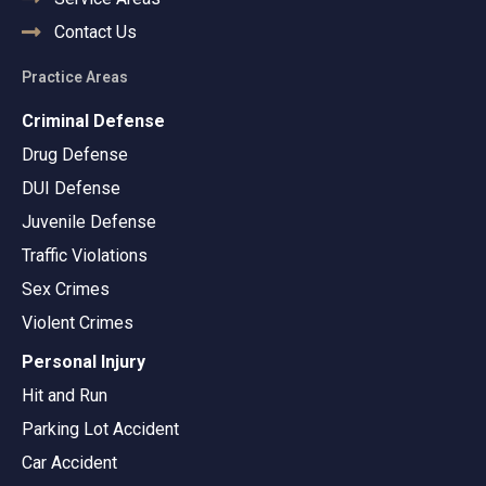
Contact Us
Practice Areas
Criminal Defense
Drug Defense
DUI Defense
Juvenile Defense
Traffic Violations
Sex Crimes
Violent Crimes
Personal Injury
Hit and Run
Parking Lot Accident
Car Accident