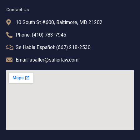
Contact Us
10 South St #600, Baltimore, MD 21202
Phone: (410) 783-7945
Se Habla Español: (667) 218-2530
Email: asaller@sallerlaw.com
T
F
L
I