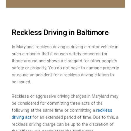
Reckless Driving in Baltimore
In Maryland, reckless driving is driving a motor vehicle in
such a manner that it causes safety concerns for
those around and shows a disregard for other people’s
safety or property. You do not have to damage property
or cause an accident for a reckless driving citation to
be issued.
Reckless or aggressive driving charges in Maryland may
be considered for committing three acts of the
following at the same time or committing a
reckless
driving act
for an extended period of time. Due to this, a
reckless driving charge can be up to the discretion of