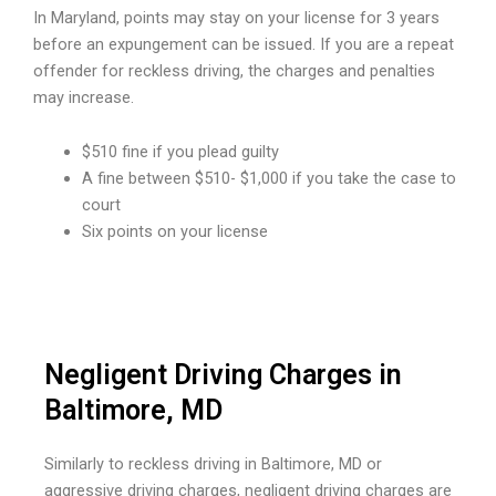
In Maryland, points may stay on your license for 3 years
before an expungement can be issued. If you are a repeat
offender for reckless driving, the charges and penalties
may increase.
$510 fine if you plead guilty
A fine between $510- $1,000 if you take the case to
court
Six points on your license
Negligent Driving Charges in
Baltimore, MD
Similarly to reckless driving in Baltimore, MD or
aggressive driving charges, negligent driving charges are