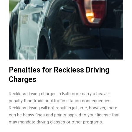
Penalties for Reckless Driving
Charges
Reckless driving charges in Baltimore carry a heavier
penalty than traditional traffic citation consequences.
Reckless driving will not result in jail time, however, there
can be heavy fines and points applied to your license that
may mandate driving classes or other programs.