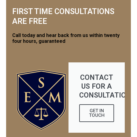
FIRST TIME CONSULTATIONS
ARE FREE
Call today and hear back from us within twenty
four hours, guaranteed
CONTACT
US FOR A
CONSULTATION
GET IN
TOUCH