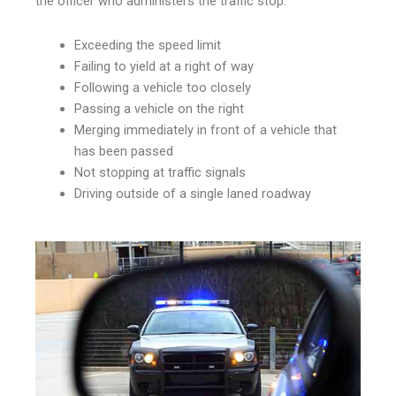
the officer who administers the traffic stop.
Exceeding the speed limit
Failing to yield at a right of way
Following a vehicle too closely
Passing a vehicle on the right
Merging immediately in front of a vehicle that
has been passed
Not stopping at traffic signals
Driving outside of a single laned roadway