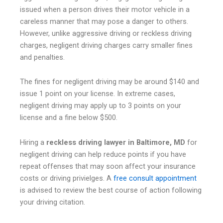
issued when a person drives their motor vehicle in a
careless manner that may pose a danger to others.
However, unlike aggressive driving or reckless driving
charges, negligent driving charges carry smaller fines
and penalties.
The fines for negligent driving may be around $140 and
issue 1 point on your license. In extreme cases,
negligent driving may apply up to 3 points on your
license and a fine below $500.
Hiring a
reckless driving lawyer in Baltimore, MD
for
negligent driving can help reduce points if you have
repeat offenses that may soon affect your insurance
costs or driving privielges. A
free consult appointment
is advised to review the best course of action following
your driving citation.