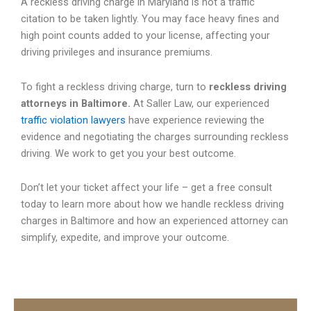
A reckless driving charge in Maryland is not a traffic
citation to be taken lightly. You may face heavy fines and
high point counts added to your license, affecting your
driving privileges and insurance premiums.
To fight a reckless driving charge, turn to
reckless driving
attorneys in Baltimore.
At Saller Law, our experienced
traffic violation lawyers
have experience reviewing the
evidence and negotiating the charges surrounding reckless
driving. We work to get you your best outcome.
Don’t let your ticket affect your life – get a free consult
today to learn more about how we handle reckless driving
charges in Baltimore and how an experienced attorney can
simplify, expedite, and improve your outcome.