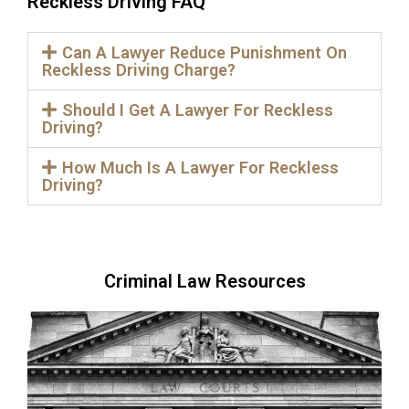
Reckless Driving FAQ
Can A Lawyer Reduce Punishment On
Reckless Driving Charge?
Should I Get A Lawyer For Reckless
Driving?
How Much Is A Lawyer For Reckless
Driving?
Criminal Law Resources