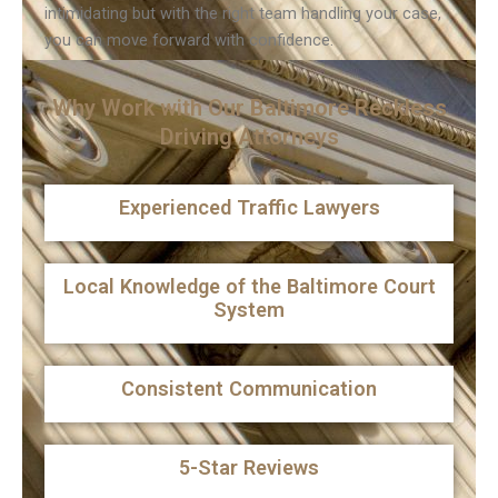
intimidating but with the right team handling your case,
you can move forward with confidence.
Why Work with Our Baltimore Reckless
Driving Attorneys
Experienced Traffic Lawyers
Local Knowledge of the Baltimore Court
System
Consistent Communication
5-Star Reviews