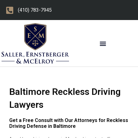
Skip
(410) 783-7945
to
content
OTHER PRACTICE AREAS
Baltimore Reckless Driving
Lawyers
Get a Free Consult with Our Attorneys for Reckless
Driving Defense in Baltimore