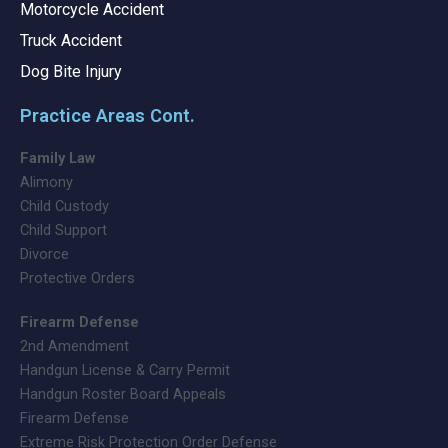
Motorcycle Accident
Truck Accident
Dog Bite Injury
Practice Areas Cont.
Family Law
Alimony
Child Custody
Child Support
Divorce
Protective Orders
Firearm Defense
2nd Amendment
Handgun License & Carry Permit
Handgun Roster Board Appeals
Firearm Defense
Extreme Risk Protection Order Defense