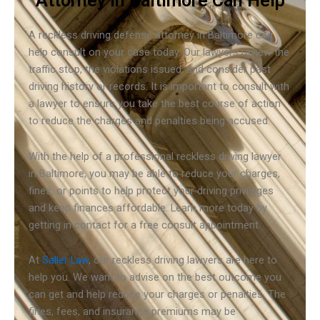
Attorney in Baltimore Can Help
A reckless driving defense attorney in Baltimore can
help consult on your case today. Our lawyers review the
traffic stop, the violations issued, and consider past
driving history or records. It is important to consult with
a lawyer to ensure you take the best course of action
to reduce the charges and penalties being accused.
With the help of a professional reckless driving lawyer
in Baltimore, you may be able to reduce your charges,
fines, or points to help protect your driving privileges
and keep finances affordable. Learn more today by
getting in contact for a free consult appointment.
At
Saller Law
, our reckless driving lawyers are here to
help you. We want to advise on the best outcome you
can get and help reduce your charges or penalties. The
fines, fees, and insurance premiums may be