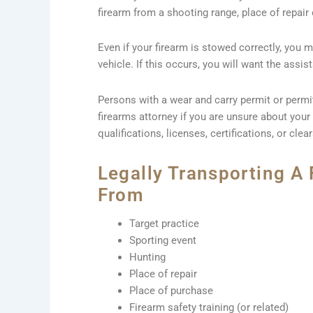
firearm from a shooting range, place of repair 
Even if your firearm is stowed correctly, you m
vehicle. If this occurs, you will want the assi
Persons with a wear and carry permit or permi
firearms attorney if you are unsure about your 
qualifications, licenses, certifications, or clea
Legally Transporting A 
From
Target practice
Sporting event
Hunting
Place of repair
Place of purchase
Firearm safety training (or related)