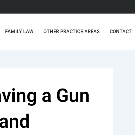
FAMILY LAW
OTHER PRACTICE AREAS
CONTACT
ving a Gun
land