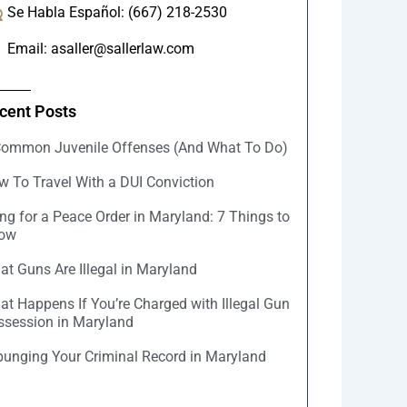
Se Habla Español: (667) 218-2530
Email: asaller@sallerlaw.com
cent Posts
Common Juvenile Offenses (And What To Do)
w To Travel With a DUI Conviction
ing for a Peace Order in Maryland: 7 Things to
ow
t Guns Are Illegal in Maryland
at Happens If You’re Charged with Illegal Gun
ssession in Maryland
punging Your Criminal Record in Maryland