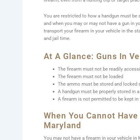
firearm, even from a hunting trip or target prac
You are restricted to how a handgun must be s
and when you may or may not have a gun in yo
transport your firearm in your vehicle in the st
and jail time.
At A Glance: Guns In Ve
The firearm must not be readily access
The firearm must not be loaded
The ammo must be stored and locked s
A handgun must be properly stored in a 
A firearm is not permitted to be kept in
When You Cannot Have A
Maryland
You may not have a firearm in your vehicle in