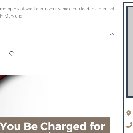
mproperly stowed gun in your vehicle can lead to a criminal
 in Maryland.