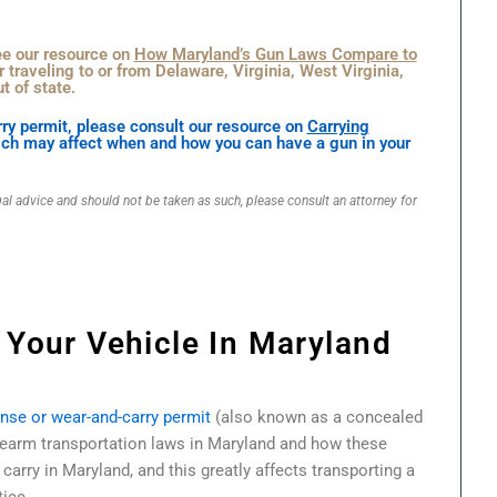
see our resource on
How Maryland’s Gun Laws Compare to
r traveling to or from Delaware, Virginia, West Virginia,
t of state.
ry permit, please consult our resource on
Carrying
ich may affect when and how you can have a gun in your
gal advice and should not be taken as such, please consult an attorney for
 Your Vehicle In Maryland
ense or wear-and-carry permit
(also known as a concealed
rearm transportation laws in Maryland and how these
carry in Maryland, and this greatly affects transporting a