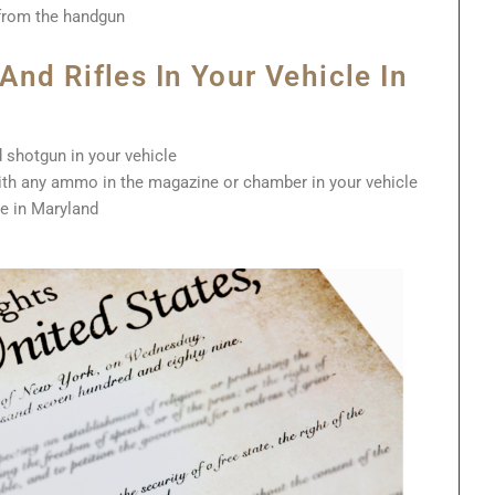
from the handgun
nd Rifles In Your Vehicle In
 shotgun in your vehicle
with any ammo in the magazine or chamber in your vehicle
le in Maryland