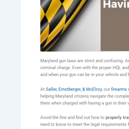
Maryland gun laws are strict and confusing. A
criminal charge. Even with the proper HQL and
and when your gun can be in your vehicle and h
At
Saller, Ernstberger, & McElroy
, our
firearms 
helping Maryland citizens navigate the complex
them when charged with having a gun in their v
Avoid the fine and find out how to
properly tra
need to know to meet the legal requirements f