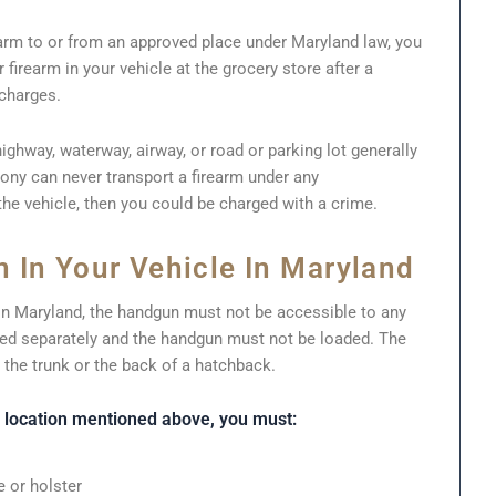
earm to or from an approved place under Maryland law, you
firearm in your vehicle at the grocery store after a
 charges.
highway, waterway, airway, or road or parking lot generally
lony can never transport a firearm under any
the vehicle, then you could be charged with a crime.
 In Your Vehicle In Maryland
 in Maryland, the handgun must not be accessible to any
d separately and the handgun must not be loaded. The
 the trunk or the back of a hatchback.
a location mentioned above, you must:
 or holster