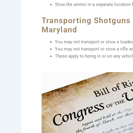
Stow the ammo in a separate location 
Transporting Shotguns A
Maryland
You may not transport or stow a loaded
You may not transport or stow a rifle 
These apply to being in or on any vehic