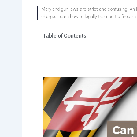
Maryland gun laws are strict and confusing. An i
charge. Learn how to legally transport a firearm
Table of Contents