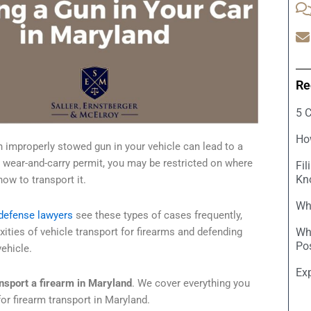
Re
5 
Ho
n improperly stowed gun in your vehicle can lead to a
 wear-and-carry permit, you may be restricted on where
Fil
Kn
ow to transport it.
Wha
defense lawyers
see these types of cases frequently,
ities of vehicle transport for firearms and defending
Wh
Po
ehicle.
Ex
nsport a firearm in Maryland
. We cover everything you
or firearm transport in Maryland.