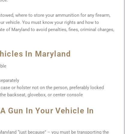
tice.
towed, where to store your ammunition for any firearm,
ur vehicle. You must know your rights and how to
ate of Maryland to avoid penalties, fines, criminal charges,
hicles In Maryland
ible
eparately
case or holster not on the person, preferably locked
 the backseat, glovebox, or center console
 Gun In Your Vehicle In
 Maryland “just because” – you must be transporting the