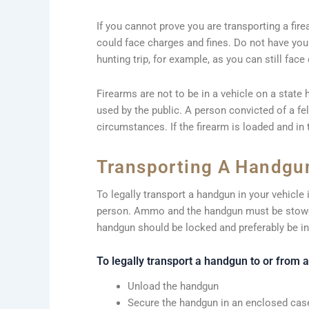
If you cannot prove you are transporting a fir
could face charges and fines. Do not have your 
hunting trip, for example, as you can still face
Firearms are not to be in a vehicle on a state 
used by the public. A person convicted of a fe
circumstances. If the firearm is loaded and in 
Transporting A Handgun
To legally transport a handgun in your vehicle
person. Ammo and the handgun must be stowe
handgun should be locked and preferably be in
To legally transport a handgun to or from 
Unload the handgun
Secure the handgun in an enclosed case