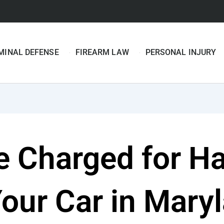
MINAL DEFENSE
FIREARM LAW
PERSONAL INJURY
e Charged for Ha
Your Car in Mary