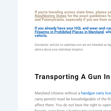
If you’re traveling across state lines, please 
Neighboring States
for the exact guidelines fo
and Pennsylvania, especially if you are from ou
If you already have your HQL and wear-and-car
Firearms in Prohibited Places in Maryland
, wh
vehicle.
Disclaimer: articles on sallerlaw.com are not intended as le
advice about your individual situation.
Transporting A Gun In
Maryland citizens without a
handgun carry lic
carry permit) must be knowledgeable of the fi
affect them. You do not have the right to open 