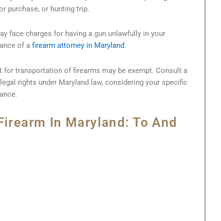
or purchase, or hunting trip.
ay face charges for having a gun unlawfully in your
stance of a
firearm attorney in Maryland
.
t for transportation of firearms may be exempt. Consult a
legal rights under Maryland law, considering your specific
rance.
Firearm In Maryland: To And