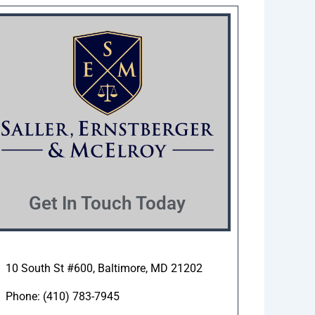
Get In Touch Today
10 South St #600, Baltimore, MD 21202
Phone: (410) 783-7945