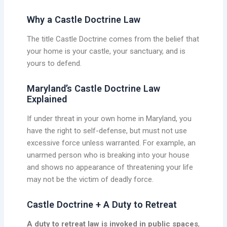
Why a Castle Doctrine Law
The title Castle Doctrine comes from the belief that
your home is your castle, your sanctuary, and is
yours to defend.
Maryland’s Castle Doctrine Law
Explained
If under threat in your own home in Maryland, you
have the right to self-defense, but must not use
excessive force unless warranted. For example, an
unarmed person who is breaking into your house
and shows no appearance of threatening your life
may not be the victim of deadly force.
Castle Doctrine + A Duty to Retreat
A duty to retreat law is invoked in public spaces
,