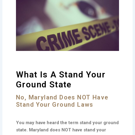
What Is A Stand Your
Ground State
No, Maryland Does NOT Have
Stand Your Ground Laws
You may have heard the term stand your ground
state. Maryland does NOT have stand your