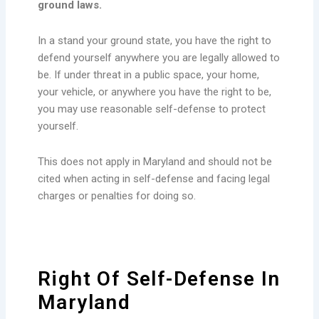
ground laws.
In a stand your ground state, you have the right to
defend yourself anywhere you are legally allowed to
be. If under threat in a public space, your home,
your vehicle, or anywhere you have the right to be,
you may use reasonable self-defense to protect
yourself.
This does not apply in Maryland and should not be
cited when acting in self-defense and facing legal
charges or penalties for doing so.
Right Of Self-Defense In
Maryland