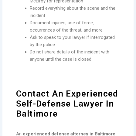
McElroy for representation
Record everything about the scene and the
incident
Document injuries, use of force,
occurrences of the threat, and more
Ask to speak to your lawyer if interrogated
by the police
Do not share details of the incident with
anyone until the case is closed
Contact An Experienced
Self-Defense Lawyer In
Baltimore
An
experienced defense attorney in Baltimore