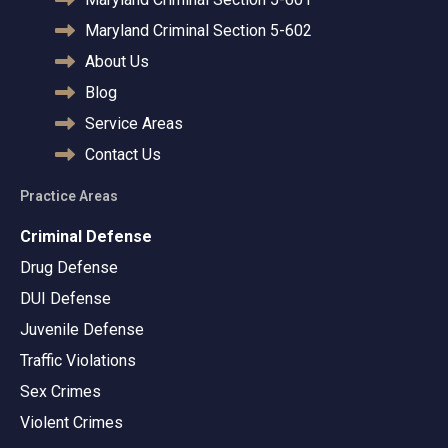
Maryland Criminal Section 5-602
About Us
Blog
Service Areas
Contact Us
Practice Areas
Criminal Defense
Drug Defense
DUI Defense
Juvenile Defense
Traffic Violations
Sex Crimes
Violent Crimes