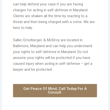
can help defend your case if you are facing
charges for acting in self-defense in Maryland.
Clients are shaken all the time by reacting to a
threat and then being charged with a crime. We are
here to help.
Saller, Ernstberger, & McElroy are located in
Baltimore, Maryland and can help you understand
your rights to self-defense in Maryland. Do not
assume your rights will be protected if you have
caused injury when acting in self-defense – get a
lawyer and be protected.
Get Peace Of Mind, Call Today For A
Consult.