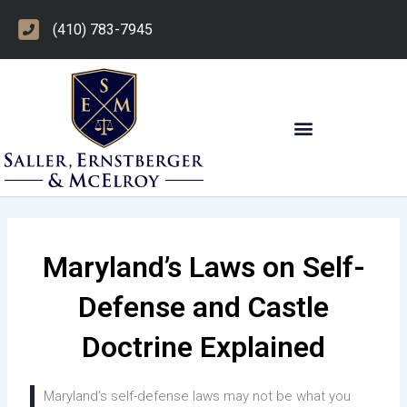
Skip
(410) 783-7945
to
content
OTHER PRACTICE AREAS
Maryland’s Laws on Self-
Defense and Castle
Doctrine Explained
Maryland’s self-defense laws may not be what you