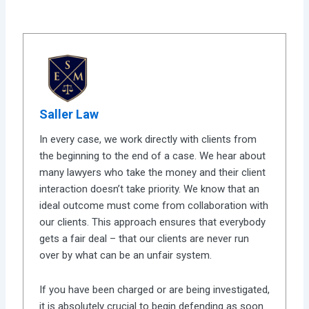
Saller Law
In every case, we work directly with clients from
the beginning to the end of a case. We hear about
many lawyers who take the money and their client
interaction doesn’t take priority. We know that an
ideal outcome must come from collaboration with
our clients. This approach ensures that everybody
gets a fair deal – that our clients are never run
over by what can be an unfair system.
If you have been charged or are being investigated,
it is absolutely crucial to begin defending as soon