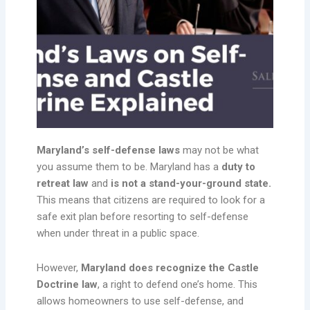
Maryland’s self-defense laws
may not be what
you assume them to be. Maryland has a
duty to
retreat law
and
is not a stand-your-ground state.
This means that citizens are required to look for a
safe exit plan before resorting to self-defense
when under threat in a public space.
However,
Maryland does recognize the Castle
Doctrine law
, a right to defend one’s home. This
allows homeowners to use self-defense, and