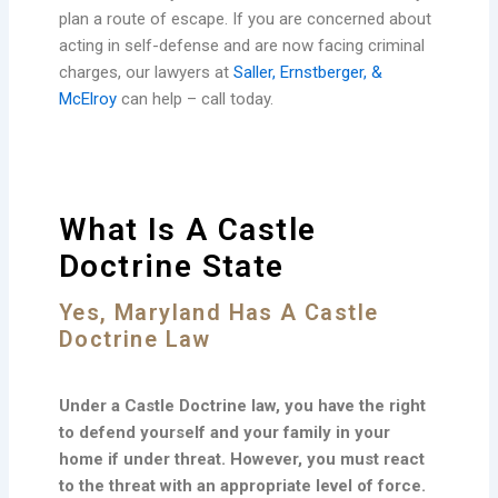
plan a route of escape. If you are concerned about
acting in self-defense and are now facing criminal
charges, our lawyers at
Saller, Ernstberger, &
McElroy
can help – call today.
What Is A Castle
Doctrine State
Yes, Maryland Has A Castle
Doctrine Law
Under a Castle Doctrine law, you have the right
to defend yourself and your family in your
home if under threat. However, you must react
to the threat with an appropriate level of force.