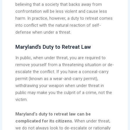
believing that a society that backs away from
confrontation will be less violent and cause less
harm. In practice, however, a duty to retreat comes
into conflict with the natural reaction of self-
defense when under a threat.
Maryland’s Duty to Retreat Law
In public, when under threat, you are required to
remove yourself from a threatening situation or de-
escalate the conflict. If you have a conceal-carry
permit (known as a wear-and-carry permit),
withdrawing your weapon when under threat in
public may make you the culprit of a crime, not the
victim.
Maryland’s duty to retreat law can be
complicated for its citizens.
When under threat,
we do not always look to de-escalate or rationally