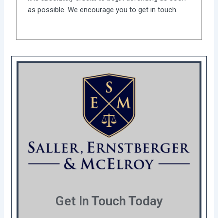
as possible. We encourage you to get in touch.
Get In Touch Today