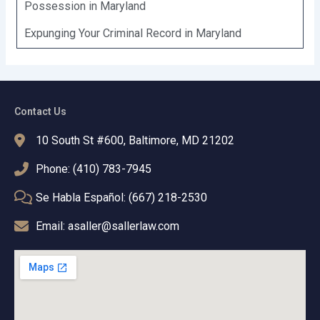
Possession in Maryland
Expunging Your Criminal Record in Maryland
Contact Us
10 South St #600, Baltimore, MD 21202
Phone: (410) 783-7945
Se Habla Español: (667) 218-2530
Email: asaller@sallerlaw.com