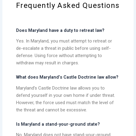
Frequently Asked Questions
Does Maryland have a duty to retreat law?
Yes. In Maryland, you must attempt to retreat or
de-escalate a threat in public before using self-
defense. Using force without attempting to
withdraw may result in charges.
What does Maryland’s Castle Doctrine law allow?
Maryland’s Castle Doctrine law allows you to
defend yourself in your own home if under threat.
However, the force used must match the level of
the threat and cannot be excessive.
Is Maryland a stand-your-ground state?
No. Maryland does not have stand-your-ground