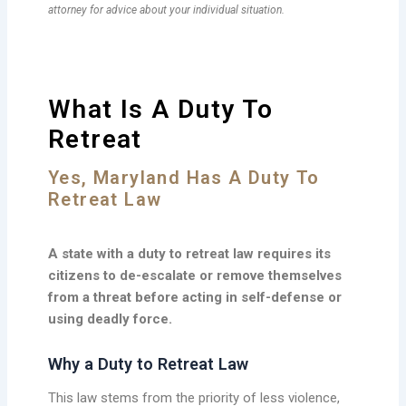
attorney for advice about your individual situation.
What Is A Duty To
Retreat
Yes, Maryland Has A Duty To
Retreat Law
A state with a duty to retreat law requires its
citizens to de-escalate or remove themselves
from a threat before acting in self-defense or
using deadly force.
Why a Duty to Retreat Law
This law stems from the priority of less violence,