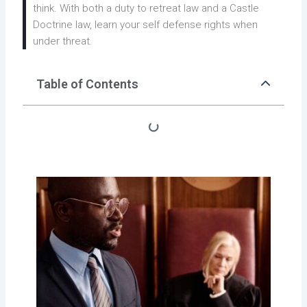
think. With both a duty to retreat law and a Castle
Doctrine law, learn your self defense rights when
under threat.
Table of Contents