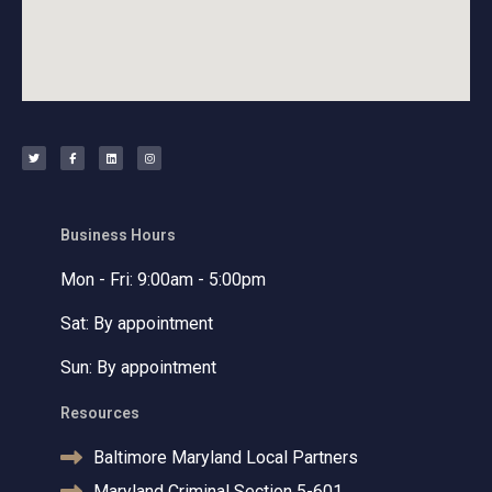
T
F
L
I
w
a
i
n
i
c
n
s
t
e
k
t
t
b
e
a
e
o
d
g
r
o
i
r
k
n
a
-
m
f
Business Hours
Mon - Fri: 9:00am - 5:00pm
Sat: By appointment
Sun: By appointment
Resources
Baltimore Maryland Local Partners
Maryland Criminal Section 5-601