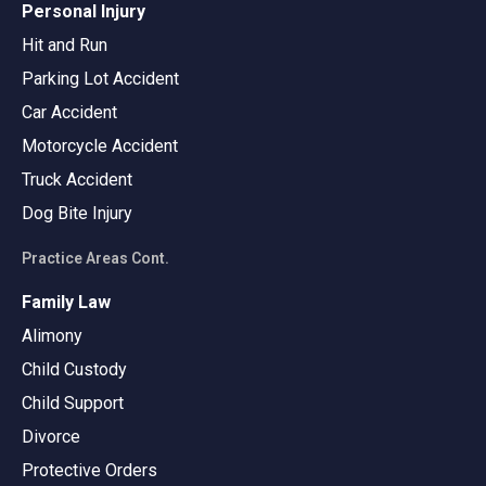
Personal Injury
Hit and Run
Parking Lot Accident
Car Accident
Motorcycle Accident
Truck Accident
Dog Bite Injury
Practice Areas Cont.
Family Law
Alimony
Child Custody
Child Support
Divorce
Protective Orders