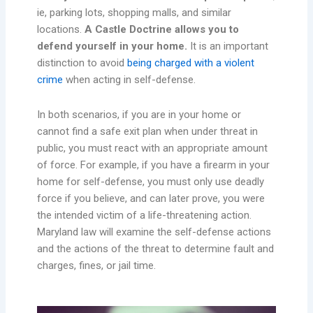
ie, parking lots, shopping malls, and similar
locations.
A Castle Doctrine allows you to
defend yourself in your home.
It is an important
distinction to avoid
being charged with a violent
crime
when acting in self-defense.
In both scenarios, if you are in your home or
cannot find a safe exit plan when under threat in
public, you must react with an appropriate amount
of force. For example, if you have a firearm in your
home for self-defense, you must only use deadly
force if you believe, and can later prove, you were
the intended victim of a life-threatening action.
Maryland law will examine the self-defense actions
and the actions of the threat to determine fault and
charges, fines, or jail time.