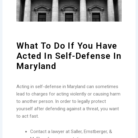
What To Do If You Have
Acted In Self-Defense In
Maryland
Acting in self-defense in Maryland can sometimes
lead to charges for acting violently or causing harm
to another person. In order to legally protect
yourself after defending against a threat, you want
to act fast.
Contact a lawyer at Saller, Ernstberger, &