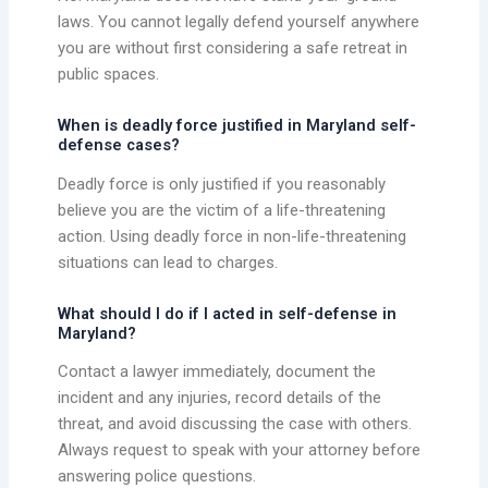
laws. You cannot legally defend yourself anywhere
you are without first considering a safe retreat in
public spaces.
When is deadly force justified in Maryland self-
defense cases?
Deadly force is only justified if you reasonably
believe you are the victim of a life-threatening
action. Using deadly force in non-life-threatening
situations can lead to charges.
What should I do if I acted in self-defense in
Maryland?
Contact a lawyer immediately, document the
incident and any injuries, record details of the
threat, and avoid discussing the case with others.
Always request to speak with your attorney before
answering police questions.