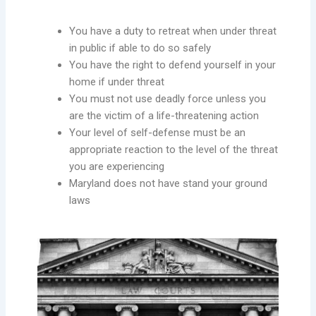
You have a duty to retreat when under threat
in public if able to do so safely
You have the right to defend yourself in your
home if under threat
You must not use deadly force unless you
are the victim of a life-threatening action
Your level of self-defense must be an
appropriate reaction to the level of the threat
you are experiencing
Maryland does not have stand your ground
laws