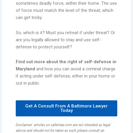
sometimes deadly force, within their home. The use
of force must match the level of the threat, which
can get tricky.
So, which is it? Must you retreat if under threat? Or
are you legally allowed to stay and use self-
defense to protect yourself?
Find out more about the right of self-defense in
Maryland
and how you can avoid a criminal charge
if acting under self-defense, either in your home or
out in public.
Get A Consult From A Baltimore Lawyer
Today
Disclaimer: articles on sallerlaw.com are not intended as legal
advice and should not be taken as such, please consult an