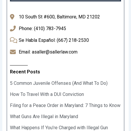
10 South St #600, Baltimore, MD 21202
Phone: (410) 783-7945
Se Habla Español: (667) 218-2530
Email: asaller@sallerlaw.com
Recent Posts
5 Common Juvenile Offenses (And What To Do)
How To Travel With a DUI Conviction
Filing for a Peace Order in Maryland: 7 Things to Know
What Guns Are Illegal in Maryland
What Happens If You’re Charged with Illegal Gun