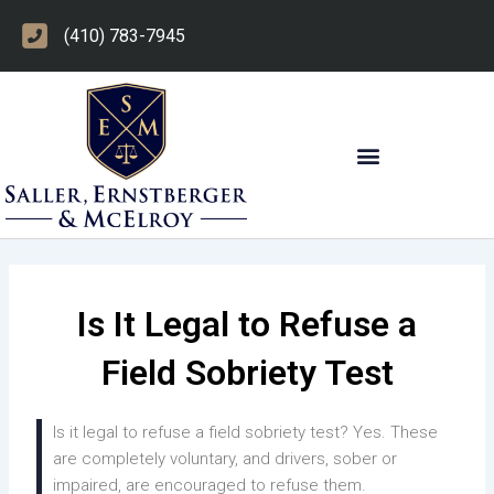
Skip
(410) 783-7945
to
content
OTHER PRACTICE AREAS
Is It Legal to Refuse a
Field Sobriety Test
Is it legal to refuse a field sobriety test? Yes. These
are completely voluntary, and drivers, sober or
impaired, are encouraged to refuse them.