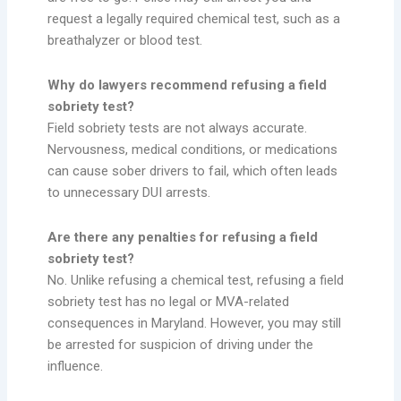
request a legally required chemical test, such as a
breathalyzer or blood test.
Why do lawyers recommend refusing a field
sobriety test?
Field sobriety tests are not always accurate.
Nervousness, medical conditions, or medications
can cause sober drivers to fail, which often leads
to unnecessary DUI arrests.
Are there any penalties for refusing a field
sobriety test?
No. Unlike refusing a chemical test, refusing a field
sobriety test has no legal or MVA-related
consequences in Maryland. However, you may still
be arrested for suspicion of driving under the
influence.