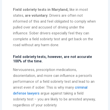
Field sobriety tests in Maryland,
like in most
states,
are voluntary.
Drivers are often not
informed of this and feel obligated to comply when
pulled over and accused of driving under the
influence. Sober drivers especially feel they can
complete a field sobriety test and get back on the
road without any harm done.
Field sobriety tests, however, are not accurate
100% of the time.
Nervousness, prescription medications,
disorientation, and more can influence a person’s
performance of a field sobriety test and lead to an
arrest even if sober. This is why many
criminal
defense lawyers
argue against taking a field
sobriety test – you are likely to be arrested anyway,
regardless of your sobriety.