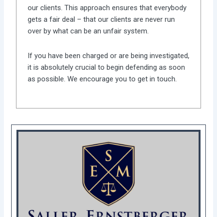
our clients. This approach ensures that everybody
gets a fair deal – that our clients are never run
over by what can be an unfair system.
If you have been charged or are being investigated,
it is absolutely crucial to begin defending as soon
as possible. We encourage you to get in touch.