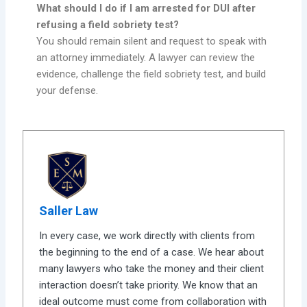
What should I do if I am arrested for DUI after
refusing a field sobriety test?
You should remain silent and request to speak with
an attorney immediately. A lawyer can review the
evidence, challenge the field sobriety test, and build
your defense.
Saller Law
In every case, we work directly with clients from
the beginning to the end of a case. We hear about
many lawyers who take the money and their client
interaction doesn’t take priority. We know that an
ideal outcome must come from collaboration with