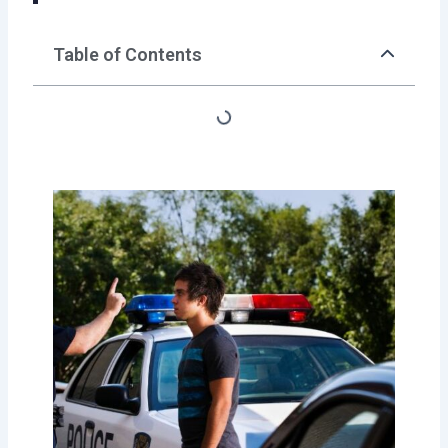
Table of Contents