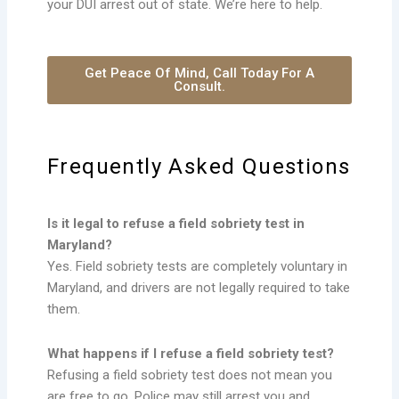
your DUI arrest out of state. We’re here to help.
Get Peace Of Mind, Call Today For A
Consult.
Frequently Asked Questions
Is it legal to refuse a field sobriety test in
Maryland?
Yes. Field sobriety tests are completely voluntary in
Maryland, and drivers are not legally required to take
them.
What happens if I refuse a field sobriety test?
Refusing a field sobriety test does not mean you
are free to go. Police may still arrest you and