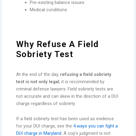
Pre-existing balance issues
Medical conditions
Why Refuse A Field
Sobriety Test
At the end of the day,
refusing a field sobriety
test is not only legal
, it is recommended by
criminal defense lawyers. Field sobriety tests are
not accurate and can skew in the direction of a DUI
charge regardless of sobriety.
If a field sobriety test has been used as evidence
for your DUI charge, see the
4 ways you can fight a
DUI charge in Maryland
. A cop’s judgment is not