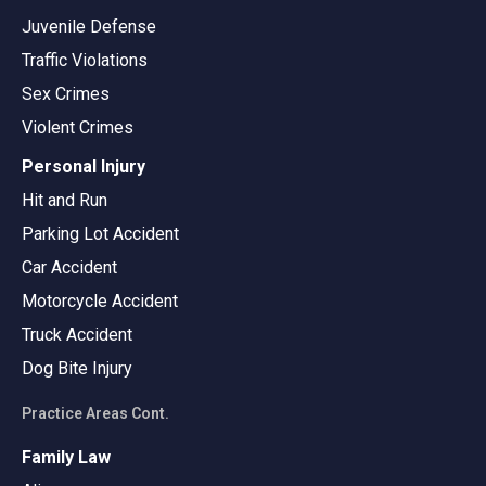
Juvenile Defense
Traffic Violations
Sex Crimes
Violent Crimes
Personal Injury
Hit and Run
Parking Lot Accident
Car Accident
Motorcycle Accident
Truck Accident
Dog Bite Injury
Practice Areas Cont.
Family Law