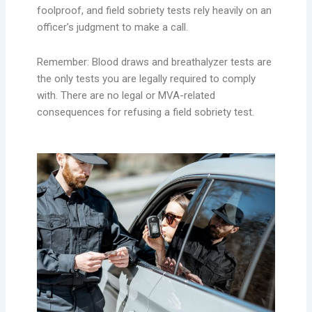
foolproof, and field sobriety tests rely heavily on an
officer’s judgment to make a call.
Remember: Blood draws and breathalyzer tests are
the only tests you are legally required to comply
with. There are no legal or MVA-related
consequences for refusing a field sobriety test.