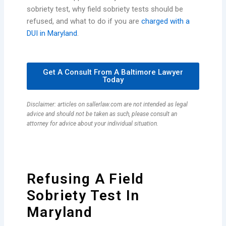
sobriety test, why field sobriety tests should be
refused, and what to do if you are
charged with a
DUI in Maryland
.
Get A Consult From A Baltimore Lawyer
Today
Disclaimer: articles on sallerlaw.com are not intended as legal
advice and should not be taken as such, please consult an
attorney for advice about your individual situation.
Refusing A Field
Sobriety Test In
Maryland