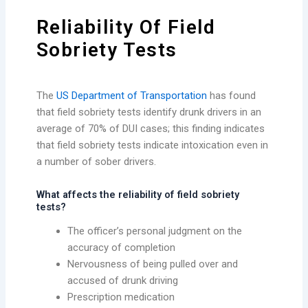
Reliability Of Field
Sobriety Tests
The
US Department of Transportation
has found
that field sobriety tests identify drunk drivers in an
average of 70% of DUI cases; this finding indicates
that field sobriety tests indicate intoxication even in
a number of sober drivers.
What affects the reliability of field sobriety
tests?
The officer’s personal judgment on the
accuracy of completion
Nervousness of being pulled over and
accused of drunk driving
Prescription medication