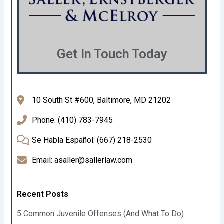
Get In Touch Today
10 South St #600, Baltimore, MD 21202
Phone: (410) 783-7945
Se Habla Español: (667) 218-2530
Email: asaller@sallerlaw.com
Recent Posts
5 Common Juvenile Offenses (And What To Do)