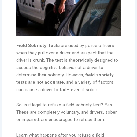
Field Sobriety Tests
are used by police officers
when they pull over a driver and suspect that the
driver is drunk. The test is theoretically designed to
assess the cognitive behavior of a driver to
determine their sobriety. However,
field sobriety
tests are not accurate
, and a variety of factors
can cause a driver to fail – even if sober.
So, is it legal to refuse a field sobriety test? Yes.
These are completely voluntary, and drivers, sober
or impaired, are encouraged to refuse them.
Learn what happens after you refuse a field