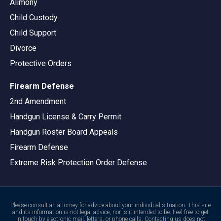
Alimony
Child Custody
Child Support
Divorce
Protective Orders
Firearm Defense
2nd Amendment
Handgun License & Carry Permit
Handgun Roster Board Appeals
Firearm Defense
Extreme Risk Protection Order Defense
Please consult an attorney for advice about your individual situation. This site
and its information is not legal advice, nor is it intended to be. Feel free to get
in touch by electronic mail, letters, or phone calls. Contacting us does not