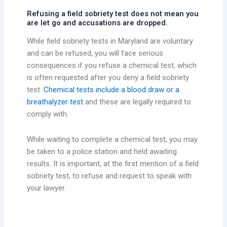
Refusing a field sobriety test does not mean you
are let go and accusations are dropped.
While field sobriety tests in Maryland are voluntary
and can be refused, you will face serious
consequences if you refuse a chemical test, which
is often requested after you deny a field sobriety
test.
Chemical tests include a blood draw or a
breathalyzer test
and these are legally required to
comply with.
While waiting to complete a chemical test, you may
be taken to a police station and held awaiting
results. It is important, at the first mention of a field
sobriety test, to refuse and request to speak with
your lawyer.