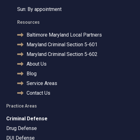
Sun: By appointment
Resources
Baltimore Maryland Local Partners
Maryland Criminal Section 5-601
Maryland Criminal Section 5-602
About Us
Blog
Service Areas
Contact Us
Practice Areas
Criminal Defense
Drug Defense
DUI Defense