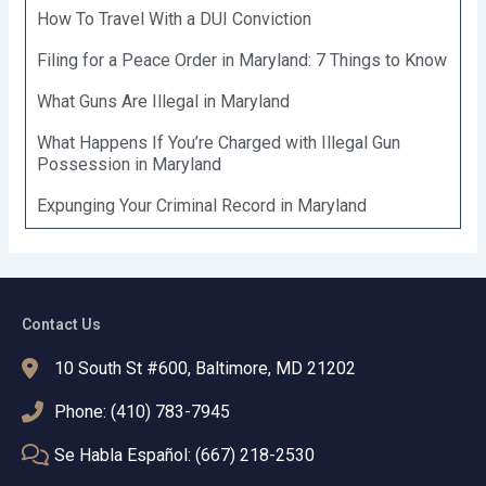
How To Travel With a DUI Conviction
Filing for a Peace Order in Maryland: 7 Things to Know
What Guns Are Illegal in Maryland
What Happens If You’re Charged with Illegal Gun
Possession in Maryland
Expunging Your Criminal Record in Maryland
Contact Us
10 South St #600, Baltimore, MD 21202
Phone: (410) 783-7945
Se Habla Español: (667) 218-2530