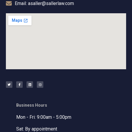
Email: asaller@sallerlaw.com
T
F
L
I
w
a
i
n
i
c
n
s
t
e
k
t
t
b
e
a
e
o
d
g
r
o
i
r
k
n
a
-
m
f
Business Hours
Mon - Fri: 9:00am - 5:00pm
Sat: By appointment