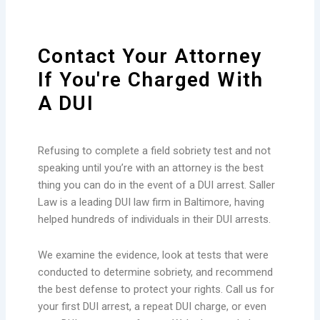
Contact Your Attorney
If You're Charged With
A DUI
Refusing to complete a field sobriety test and not
speaking until you’re with an attorney is the best
thing you can do in the event of a DUI arrest. Saller
Law is a leading DUI law firm in Baltimore, having
helped hundreds of individuals in their DUI arrests.
We examine the evidence, look at tests that were
conducted to determine sobriety, and recommend
the best defense to protect your rights. Call us for
your first DUI arrest, a repeat DUI charge, or even