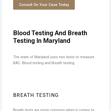
Consult On Your Case Today
Blood Testing And Breath
Testing In Maryland
The state of Maryland uses two tests to measure
BAC: Blood testing and Breath testing.
BREATH TESTING
Breath tests are more common when it comes to