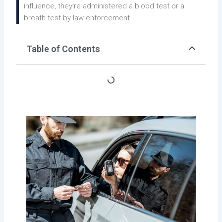
influence, they’re administered a blood test or a
breath test by law enforcement.
Table of Contents