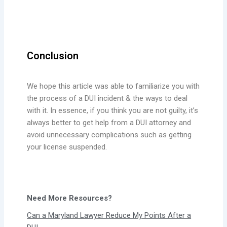
Conclusion
We hope this article was able to familiarize you with
the process of a DUI incident & the ways to deal
with it. In essence, if you think you are not guilty, it’s
always better to get help from a DUI attorney and
avoid unnecessary complications such as getting
your license suspended.
Need More Resources?
Can a Maryland Lawyer Reduce My Points After a