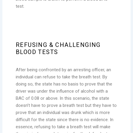
test.
REFUSING & CHALLENGING
BLOOD TESTS
After being confronted by an arresting officer, an
individual can refuse to take the breath test. By
doing so, the state has no basis to prove that the
driver was under the influence of alcohol with a
BAC of 0.08 or above. In this scenario, the state
doesn’t have to prove a breath test but they have to
prove that an individual was drunk which is more
difficult for the state since there is no evidence. In
essence, refusing to take a breath test will make