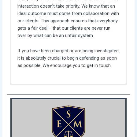
interaction doesn’t take priority. We know that an
ideal outcome must come from collaboration with
our clients. This approach ensures that everybody
gets a fair deal – that our clients are never run
over by what can be an unfair system.
If you have been charged or are being investigated,
it is absolutely crucial to begin defending as soon
as possible. We encourage you to get in touch.