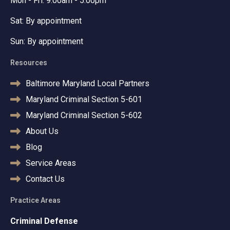
Mon - Fri: 9:00am - 5:00pm
Sat: By appointment
Sun: By appointment
Resources
Baltimore Maryland Local Partners
Maryland Criminal Section 5-601
Maryland Criminal Section 5-602
About Us
Blog
Service Areas
Contact Us
Practice Areas
Criminal Defense