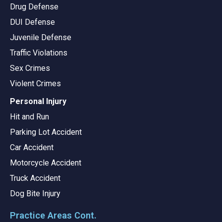
Drug Defense
DUI Defense
Juvenile Defense
Traffic Violations
Sex Crimes
Violent Crimes
Personal Injury
Hit and Run
Parking Lot Accident
Car Accident
Motorcycle Accident
Truck Accident
Dog Bite Injury
Practice Areas Cont.