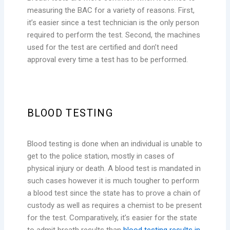
measuring the BAC for a variety of reasons. First,
it’s easier since a test technician is the only person
required to perform the test. Second, the machines
used for the test are certified and don’t need
approval every time a test has to be performed.
BLOOD TESTING
Blood testing is done when an individual is unable to
get to the police station, mostly in cases of
physical injury or death. A blood test is mandated in
such cases however it is much tougher to perform
a blood test since the state has to prove a chain of
custody as well as requires a chemist to be present
for the test. Comparatively, it’s easier for the state
to admit breath results than
blood testing results in