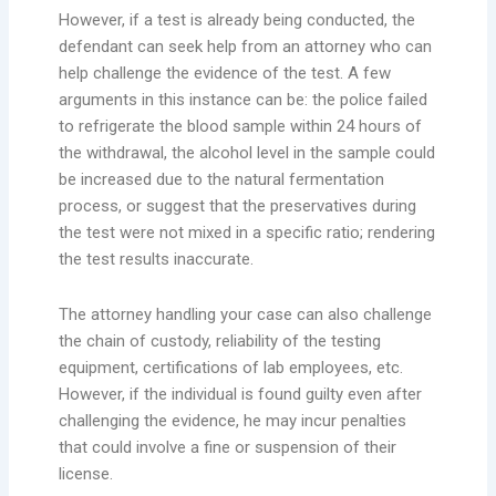
However, if a test is already being conducted, the
defendant can seek help from an attorney who can
help challenge the evidence of the test. A few
arguments in this instance can be: the police failed
to refrigerate the blood sample within 24 hours of
the withdrawal, the alcohol level in the sample could
be increased due to the natural fermentation
process, or suggest that the preservatives during
the test were not mixed in a specific ratio; rendering
the test results inaccurate.
The attorney handling your case can also challenge
the chain of custody, reliability of the testing
equipment, certifications of lab employees, etc.
However, if the individual is found guilty even after
challenging the evidence, he may incur penalties
that could involve a fine or suspension of their
license.