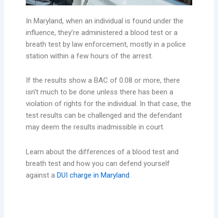
In Maryland, when an individual is found under the
influence, they’re administered a blood test or a
breath test by law enforcement, mostly in a police
station within a few hours of the arrest.
If the results show a BAC of 0.08 or more, there
isn’t much to be done unless there has been a
violation of rights for the individual. In that case, the
test results can be challenged and the defendant
may deem the results inadmissible in court.
Learn about the differences of a blood test and
breath test and how you can defend yourself
against a
DUI charge in Maryland
.