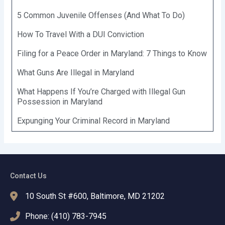
5 Common Juvenile Offenses (And What To Do)
How To Travel With a DUI Conviction
Filing for a Peace Order in Maryland: 7 Things to Know
What Guns Are Illegal in Maryland
What Happens If You’re Charged with Illegal Gun
Possession in Maryland
Expunging Your Criminal Record in Maryland
Contact Us
10 South St #600, Baltimore, MD 21202
Phone: (410) 783-7945