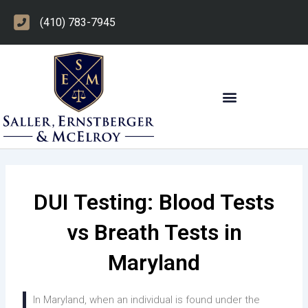
Skip
(410) 783-7945
to
content
OTHER PRACTICE AREAS
DUI Testing: Blood Tests
vs Breath Tests in
Maryland
In Maryland, when an individual is found under the