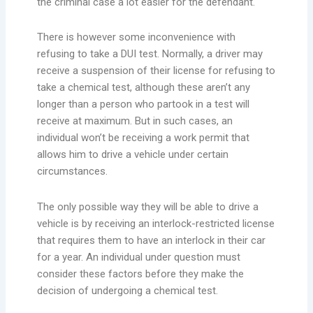
the criminal case a lot easier for the defendant.
There is however some inconvenience with
refusing to take a DUI test. Normally, a driver may
receive a suspension of their license for refusing to
take a chemical test, although these aren’t any
longer than a person who partook in a test will
receive at maximum. But in such cases, an
individual won’t be receiving a work permit that
allows him to drive a vehicle under certain
circumstances.
The only possible way they will be able to drive a
vehicle is by receiving an interlock-restricted license
that requires them to have an interlock in their car
for a year. An individual under question must
consider these factors before they make the
decision of undergoing a chemical test.