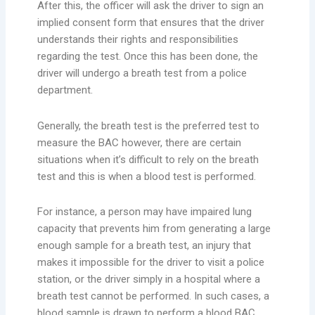
After this, the officer will ask the driver to sign an
implied consent form that ensures that the driver
understands their rights and responsibilities
regarding the test. Once this has been done, the
driver will undergo a breath test from a police
department.
Generally, the breath test is the preferred test to
measure the BAC however, there are certain
situations when it’s difficult to rely on the breath
test and this is when a blood test is performed.
For instance, a person may have impaired lung
capacity that prevents him from generating a large
enough sample for a breath test, an injury that
makes it impossible for the driver to visit a police
station, or the driver simply in a hospital where a
breath test cannot be performed. In such cases, a
blood sample is drawn to perform a blood BAC