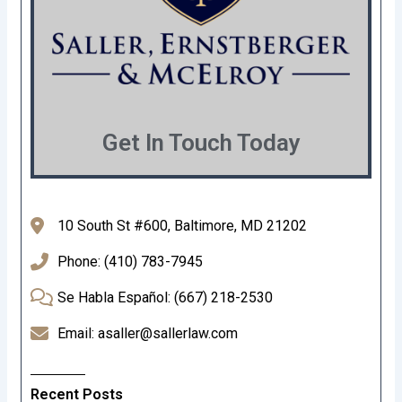
Get In Touch Today
10 South St #600, Baltimore, MD 21202
Phone: (410) 783-7945
Se Habla Español: (667) 218-2530
Email: asaller@sallerlaw.com
Recent Posts