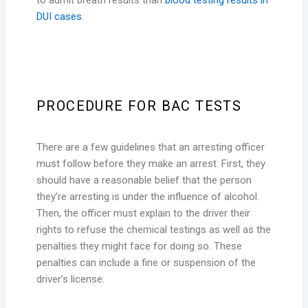
DUI cases
.
PROCEDURE FOR BAC TESTS
There are a few guidelines that an arresting officer
must follow before they make an arrest. First, they
should have a reasonable belief that the person
they’re arresting is under the influence of alcohol.
Then, the officer must explain to the driver their
rights to refuse the chemical testings as well as the
penalties they might face for doing so. These
penalties can include a fine or suspension of the
driver’s license.