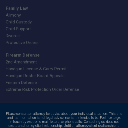
Family Law
Alimony
Child Custody
Child Support
Divorce
Protective Orders
Firearm Defense
2nd Amendment
Handgun License & Carry Permit
Handgun Roster Board Appeals
Firearm Defense
Extreme Risk Protection Order Defense
Please consult an attorney for advice about your individual situation. This site
and its information is not legal advice, nor is it intended to be. Feel free to get
in touch by electronic mail, letters, or phone calls. Contacting us does not
create an attorney-client relationship. Until an attorney-client relationship is