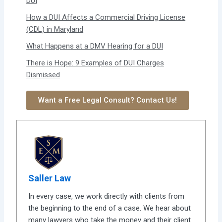
DUI
How a DUI Affects a Commercial Driving License
(CDL) in Maryland
What Happens at a DMV Hearing for a DUI
There is Hope: 9 Examples of DUI Charges
Dismissed
Want a Free Legal Consult? Contact Us!
Saller Law
In every case, we work directly with clients from
the beginning to the end of a case. We hear about
many lawyers who take the money and their client