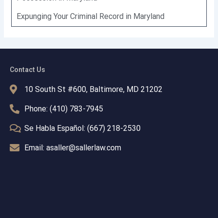
Expunging Your Criminal Record in Maryland
Contact Us
10 South St #600, Baltimore, MD 21202
Phone: (410) 783-7945
Se Habla Español: (667) 218-2530
Email: asaller@sallerlaw.com