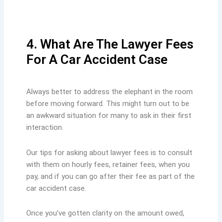
4. What Are The Lawyer Fees
For A Car Accident Case
Always better to address the elephant in the room
before moving forward. This might turn out to be
an awkward situation for many to ask in their first
interaction.
Our tips for asking about lawyer fees is to consult
with them on hourly fees, retainer fees, when you
pay, and if you can go after their fee as part of the
car accident case.
Once you’ve gotten clarity on the amount owed,