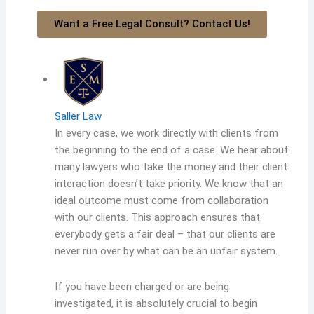
Want a Free Legal Consult? Contact Us!
Saller Law
In every case, we work directly with clients from
the beginning to the end of a case. We hear about
many lawyers who take the money and their client
interaction doesn’t take priority. We know that an
ideal outcome must come from collaboration
with our clients. This approach ensures that
everybody gets a fair deal – that our clients are
never run over by what can be an unfair system.
If you have been charged or are being
investigated, it is absolutely crucial to begin