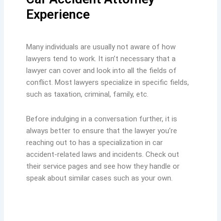
Experience
Many individuals are usually not aware of how
lawyers tend to work. It isn’t necessary that a
lawyer can cover and look into all the fields of
conflict. Most lawyers specialize in specific fields,
such as taxation, criminal, family, etc.
Before indulging in a conversation further, it is
always better to ensure that the lawyer you’re
reaching out to has a specialization in car
accident-related laws and incidents. Check out
their service pages and see how they handle or
speak about similar cases such as your own.