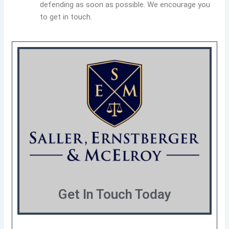
defending as soon as possible. We encourage you
to get in touch.
Get In Touch Today