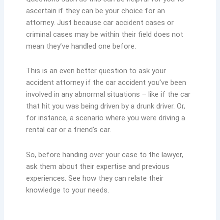
ascertain if they can be your choice for an
attorney. Just because car accident cases or
criminal cases may be within their field does not
mean they’ve handled one before.
This is an even better question to ask your
accident attorney if the car accident you’ve been
involved in any abnormal situations – like if the car
that hit you was being driven by a drunk driver. Or,
for instance, a scenario where you were driving a
rental car or a friend’s car.
So, before handing over your case to the lawyer,
ask them about their expertise and previous
experiences. See how they can relate their
knowledge to your needs.