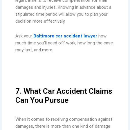
legal battle is to receive compensation for their
damages and injuries. Knowing in advance about a
stipulated time period will allow you to plan your
decision more effectively.
Ask your
Baltimore car accident lawyer
how
much time you’ll need off work, how long the case
may last, and more.
7. What Car Accident Claims
Can You Pursue
When it comes to receiving compensation against
damages, there is more than one kind of damage