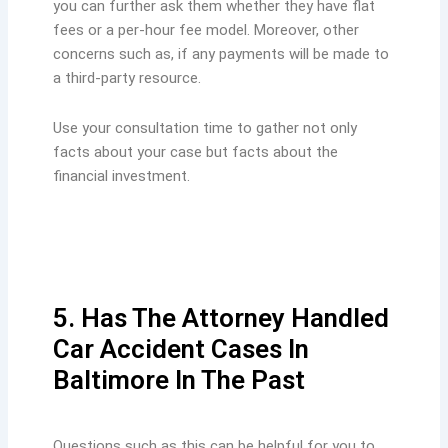
you can further ask them whether they have flat
fees or a per-hour fee model. Moreover, other
concerns such as, if any payments will be made to
a third-party resource.
Use your consultation time to gather not only
facts about your case but facts about the
financial investment.
5. Has The Attorney Handled
Car Accident Cases In
Baltimore In The Past
Questions such as this can be helpful for you to