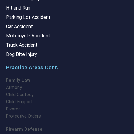
Hit and Run
Parking Lot Accident
Car Accident
Motorcycle Accident
Truck Accident
Dog Bite Injury
Practice Areas Cont.
Family Law
Alimony
Child Custody
Child Support
Divorce
Protective Orders
Firearm Defense