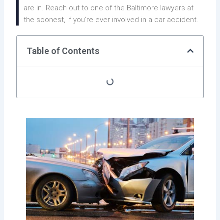
are in. Reach out to one of the Baltimore lawyers at
the soonest, if you're ever involved in a car accident.
Table of Contents