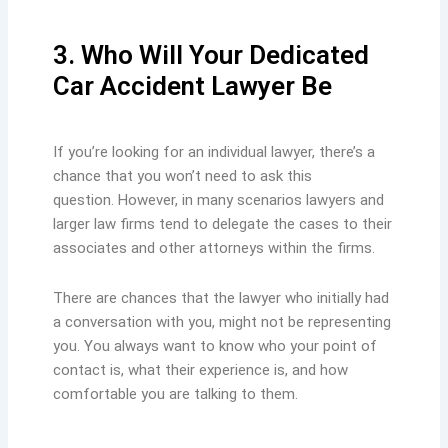
3. Who Will Your Dedicated
Car Accident Lawyer Be
If you’re looking for an individual lawyer, there’s a
chance that you won’t need to ask this
question. However, in many scenarios lawyers and
larger law firms tend to delegate the cases to their
associates and other attorneys within the firms.
There are chances that the lawyer who initially had
a conversation with you, might not be representing
you. You always want to know who your point of
contact is, what their experience is, and how
comfortable you are talking to them.