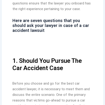
questions ensure that the lawyer you onboard has
the right experience pertaining to your case.
Here are seven questions that you
should ask your lawyer in case of a car
accident lawsuit
1. Should You Pursue The
Car Accident Case
Before you choose and go for the best car
accident lawyer, it is necessary to meet them and
discuss the entire scenario. One of the primary
reasons that victims go-ahead to pursue a car