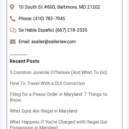
10 South St #600, Baltimore, MD 21202
Phone: (410) 783-7945
Se Habla Español: (667) 218-2530
Email: asaller@sallerlaw.com
Recent Posts
5 Common Juvenile Offenses (And What To Do)
How To Travel With a DUI Conviction
Filing for a Peace Order in Maryland: 7 Things to
Know
What Guns Are Illegal in Maryland
What Happens If You’re Charged with Illegal Gun
Possession in Maryland