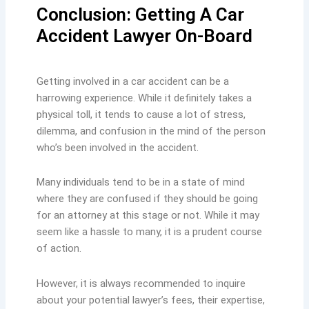
Conclusion: Getting A Car
Accident Lawyer On-Board
Getting involved in a car accident can be a
harrowing experience. While it definitely takes a
physical toll, it tends to cause a lot of stress,
dilemma, and confusion in the mind of the person
who’s been involved in the accident.
Many individuals tend to be in a state of mind
where they are confused if they should be going
for an attorney at this stage or not. While it may
seem like a hassle to many, it is a prudent course
of action.
However, it is always recommended to inquire
about your potential lawyer’s fees, their expertise,