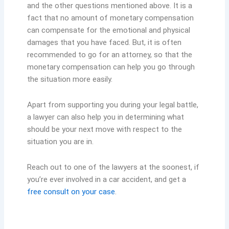
and the other questions mentioned above. It is a
fact that no amount of monetary compensation
can compensate for the emotional and physical
damages that you have faced. But, it is often
recommended to go for an attorney, so that the
monetary compensation can help you go through
the situation more easily.
Apart from supporting you during your legal battle,
a lawyer can also help you in determining what
should be your next move with respect to the
situation you are in.
Reach out to one of the lawyers at the soonest, if
you’re ever involved in a car accident, and get a
free consult on your case
.