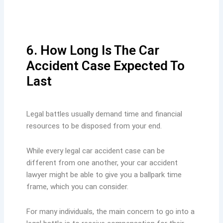
6. How Long Is The Car
Accident Case Expected To
Last
Legal battles usually demand time and financial
resources to be disposed from your end.
While every legal car accident case can be
different from one another, your car accident
lawyer might be able to give you a ballpark time
frame, which you can consider.
For many individuals, the main concern to go into a