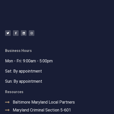
T
F
L
I
w
a
i
n
i
c
n
s
t
e
k
t
t
b
e
a
e
o
d
g
r
o
i
r
k
n
a
-
m
f
Business Hours
Mon - Fri: 9:00am - 5:00pm
Sat: By appointment
Sun: By appointment
Resources
Baltimore Maryland Local Partners
Maryland Criminal Section 5-601