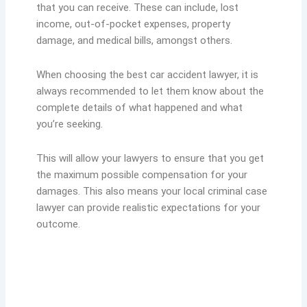
that you can receive. These can include, lost
income, out-of-pocket expenses, property
damage, and medical bills, amongst others.
When choosing the best car accident lawyer, it is
always recommended to let them know about the
complete details of what happened and what
you’re seeking.
This will allow your lawyers to ensure that you get
the maximum possible compensation for your
damages. This also means your local criminal case
lawyer can provide realistic expectations for your
outcome.