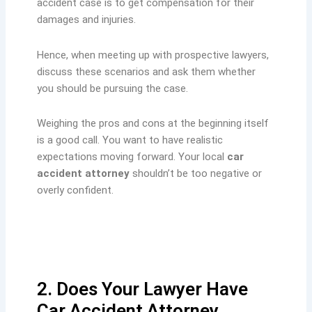
accident case is to get compensation for their
damages and injuries.
Hence, when meeting up with prospective lawyers,
discuss these scenarios and ask them whether
you should be pursuing the case.
Weighing the pros and cons at the beginning itself
is a good call. You want to have realistic
expectations moving forward. Your local
car
accident attorney
shouldn’t be too negative or
overly confident.
2. Does Your Lawyer Have
Car Accident Attorney