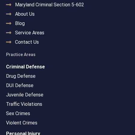
Maryland Criminal Section 5-602
About Us
Blog
Service Areas
Contact Us
Practice Areas
Criminal Defense
Drug Defense
DUI Defense
Juvenile Defense
Traffic Violations
Sex Crimes
Violent Crimes
Personal Injury