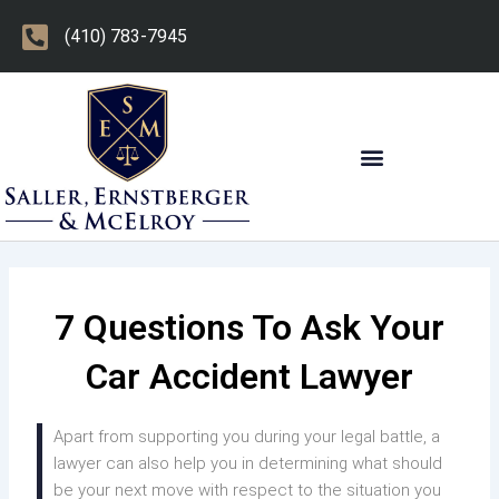
Skip
(410) 783-7945
to
content
OTHER PRACTICE AREAS
7 Questions To Ask Your
Car Accident Lawyer
Apart from supporting you during your legal battle, a
lawyer can also help you in determining what should
be your next move with respect to the situation you