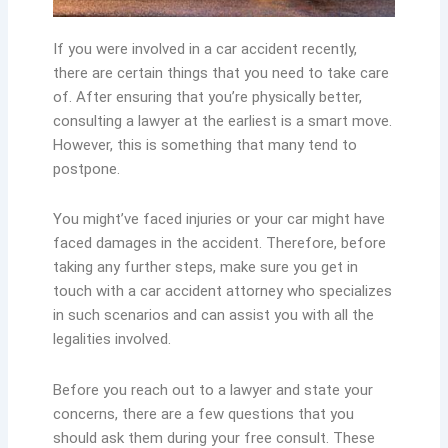
If you were involved in a car accident recently,
there are certain things that you need to take care
of. After ensuring that you’re physically better,
consulting a lawyer at the earliest is a smart move.
However, this is something that many tend to
postpone.
You might’ve faced injuries or your car might have
faced damages in the accident. Therefore, before
taking any further steps, make sure you get in
touch with a car accident attorney who specializes
in such scenarios and can assist you with all the
legalities involved.
Before you reach out to a lawyer and state your
concerns, there are a few questions that you
should ask them during your free consult. These