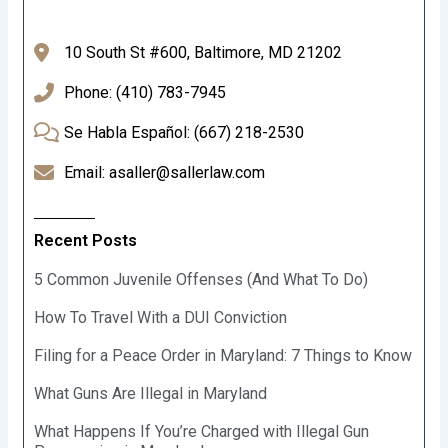
10 South St #600, Baltimore, MD 21202
Phone: (410) 783-7945
Se Habla Español: (667) 218-2530
Email: asaller@sallerlaw.com
Recent Posts
5 Common Juvenile Offenses (And What To Do)
How To Travel With a DUI Conviction
Filing for a Peace Order in Maryland: 7 Things to Know
What Guns Are Illegal in Maryland
What Happens If You’re Charged with Illegal Gun