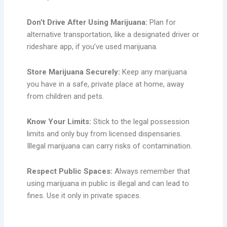
Don’t Drive After Using Marijuana:
Plan for
alternative transportation, like a designated driver or
rideshare app, if you’ve used marijuana.
Store Marijuana Securely:
Keep any marijuana
you have in a safe, private place at home, away
from children and pets.
Know Your Limits:
Stick to the legal possession
limits and only buy from licensed dispensaries.
Illegal marijuana can carry risks of contamination.
Respect Public Spaces:
Always remember that
using marijuana in public is illegal and can lead to
fines. Use it only in private spaces.