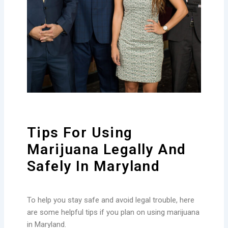
Tips For Using
Marijuana Legally And
Safely In Maryland
To help you stay safe and avoid legal trouble, here
are some helpful tips if you plan on using marijuana
in Maryland.