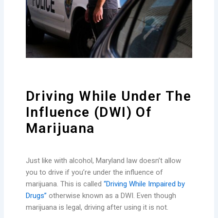
Driving While Under The
Influence (DWI) Of
Marijuana
Just like with alcohol, Maryland law doesn’t allow
you to drive if you’re under the influence of
marijuana. This is called
“Driving While Impaired by
Drugs”
otherwise known as a DWI. Even though
marijuana is legal, driving after using it is not.