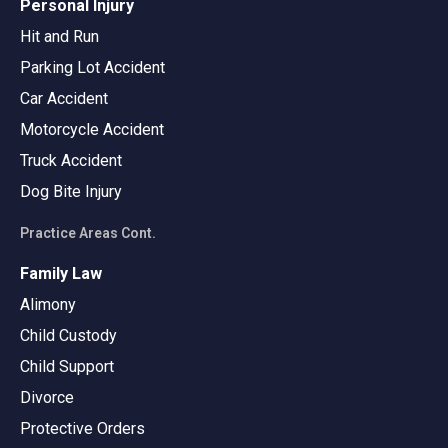
Personal Injury
Hit and Run
Parking Lot Accident
Car Accident
Motorcycle Accident
Truck Accident
Dog Bite Injury
Practice Areas Cont.
Family Law
Alimony
Child Custody
Child Support
Divorce
Protective Orders