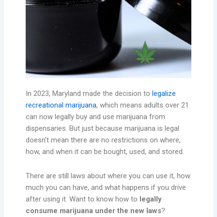
In 2023, Maryland made the decision to
legalize
recreational marijuana
, which means adults over 21
can now legally buy and use marijuana from
dispensaries. But just because marijuana is legal
doesn’t mean there are no restrictions on where,
how, and when it can be bought, used, and stored.
There are still laws about where you can use it, how
much you can have, and what happens if you drive
after using it. Want to know how to
legally
consume marijuana under the new laws
?