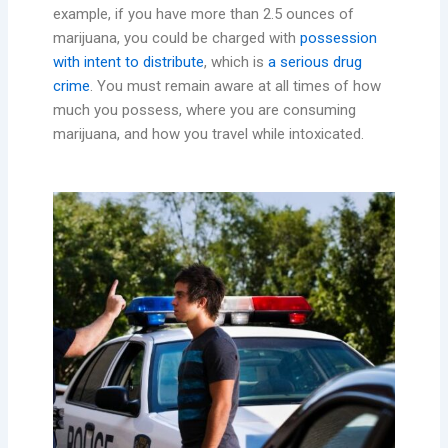
example, if you have more than 2.5 ounces of
marijuana, you could be charged with
possession
with intent to distribute
, which is
a serious drug
crime
. You must remain aware at all times of how
much you possess, where you are consuming
marijuana, and how you travel while intoxicated.