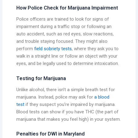
How Police Check for Marijuana Impairment
Police officers are trained to look for signs of
impairment during a traffic stop or following an
auto accident, such as red eyes, slow reactions,
and trouble staying focused. They might also
perform
field sobriety tests
, where they ask you to
walk in a straight line or follow an object with your
eyes, and be legally used to determine intoxication.
Testing for Marijuana
Unlike alcohol, there isn’t a simple breath test for
marijuana. Instead, police may ask for
a blood
test
if they suspect you’re impaired by marijuana.
Blood tests can show if you have THC (the part of
marijuana that makes you feel high) in your system.
Penalties for DWI in Maryland