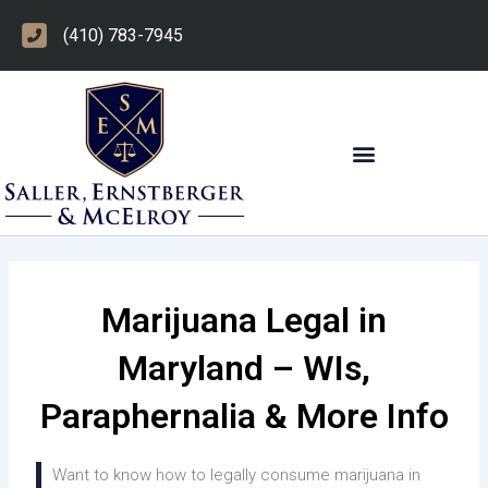
Skip
(410) 783-7945
to
content
OTHER PRACTICE AREAS
Marijuana Legal in
Maryland – WIs,
Paraphernalia & More Info
Want to know how to legally consume marijuana in