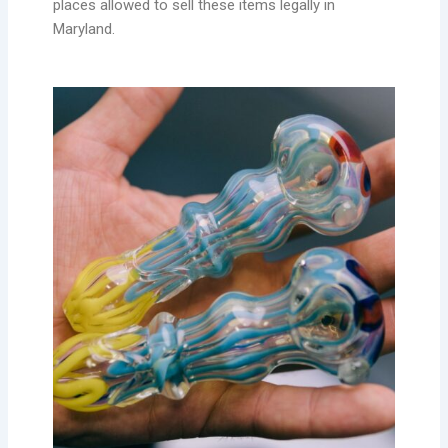
places allowed to sell these items legally in
Maryland.