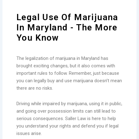
Legal Use Of Marijuana
In Maryland - The More
You Know
The legalization of marijuana in Maryland has
brought exciting changes, but it also comes with
important rules to follow. Remember, just because
you can legally buy and use marijuana doesn’t mean
there are no risks.
Driving while impaired by marijuana, using it in public,
and going over possession limits can still lead to
serious consequences. Saller Law is here to help
you understand your rights and defend you if legal
issues arise.