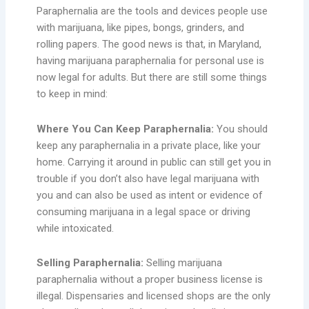
Paraphernalia are the tools and devices people use
with marijuana, like pipes, bongs, grinders, and
rolling papers. The good news is that, in Maryland,
having marijuana paraphernalia for personal use is
now legal for adults. But there are still some things
to keep in mind:
Where You Can Keep Paraphernalia:
You should
keep any paraphernalia in a private place, like your
home. Carrying it around in public can still get you in
trouble if you don’t also have legal marijuana with
you and can also be used as intent or evidence of
consuming marijuana in a legal space or driving
while intoxicated.
Selling Paraphernalia:
Selling marijuana
paraphernalia without a proper business license is
illegal. Dispensaries and licensed shops are the only