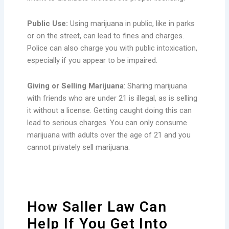
Public Use:
Using marijuana in public, like in parks
or on the street, can lead to fines and charges.
Police can also charge you with public intoxication,
especially if you appear to be impaired.
Giving or Selling Marijuana
: Sharing marijuana
with friends who are under 21 is illegal, as is selling
it without a license. Getting caught doing this can
lead to serious charges. You can only consume
marijuana with adults over the age of 21 and you
cannot privately sell marijuana.
How Saller Law Can
Help If You Get Into