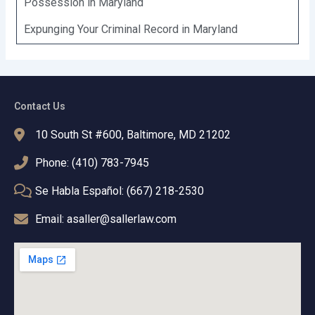
Possession in Maryland
Expunging Your Criminal Record in Maryland
Contact Us
10 South St #600, Baltimore, MD 21202
Phone: (410) 783-7945
Se Habla Español: (667) 218-2530
Email: asaller@sallerlaw.com