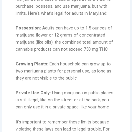
purchase, possess, and use marijuana, but with
limits. Here’s what’s legal for adults in Maryland:
Possession:
Adults can have up to 1.5 ounces of
marijuana flower or 12 grams of concentrated
marijuana (like oils); the combined total amount of
cannabis products can not exceed 750 mg THC
Growing Plants:
Each household can grow up to
two marijuana plants for personal use, as long as
they are not visible to the public
Private Use Only:
Using marijuana in public places
is still illegal, like on the street or at the park; you
can only use it in a private space, like your home
It’s important to remember these limits because
violating these laws can lead to legal trouble. For