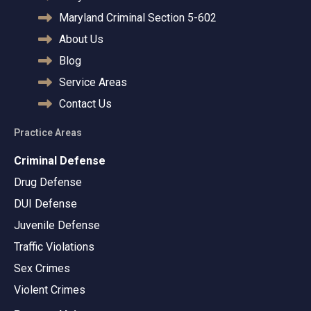
Maryland Criminal Section 5-602
About Us
Blog
Service Areas
Contact Us
Practice Areas
Criminal Defense
Drug Defense
DUI Defense
Juvenile Defense
Traffic Violations
Sex Crimes
Violent Crimes