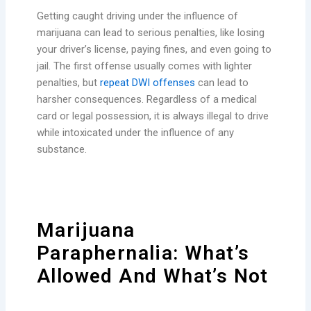
Getting caught driving under the influence of
marijuana can lead to serious penalties, like losing
your driver’s license, paying fines, and even going to
jail. The first offense usually comes with lighter
penalties, but
repeat DWI offenses
can lead to
harsher consequences. Regardless of a medical
card or legal possession, it is always illegal to drive
while intoxicated under the influence of any
substance.
Marijuana
Paraphernalia: What’s
Allowed And What’s Not