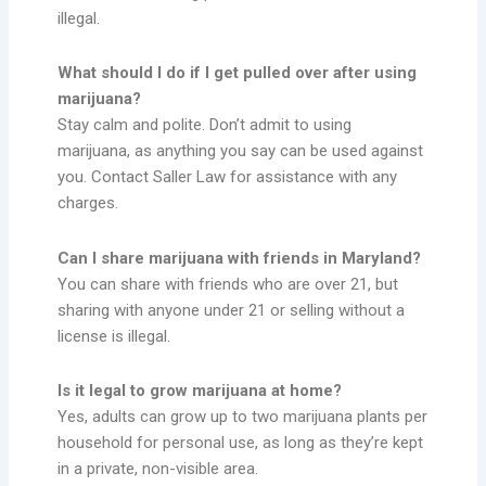
illegal.
What should I do if I get pulled over after using
marijuana?
Stay calm and polite. Don’t admit to using
marijuana, as anything you say can be used against
you. Contact Saller Law for assistance with any
charges.
Can I share marijuana with friends in Maryland?
You can share with friends who are over 21, but
sharing with anyone under 21 or selling without a
license is illegal.
Is it legal to grow marijuana at home?
Yes, adults can grow up to two marijuana plants per
household for personal use, as long as they’re kept
in a private, non-visible area.