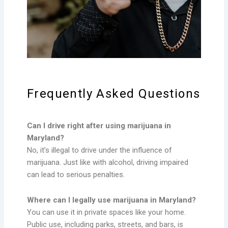
Frequently Asked Questions
Can I drive right after using marijuana in
Maryland?
No, it’s illegal to drive under the influence of
marijuana. Just like with alcohol, driving impaired
can lead to serious penalties.
Where can I legally use marijuana in Maryland?
You can use it in private spaces like your home.
Public use, including parks, streets, and bars, is