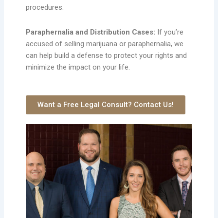
procedures.
Paraphernalia and Distribution Cases:
If you’re
accused of selling marijuana or paraphernalia, we
can help build a defense to protect your rights and
minimize the impact on your life.
Want a Free Legal Consult? Contact Us!