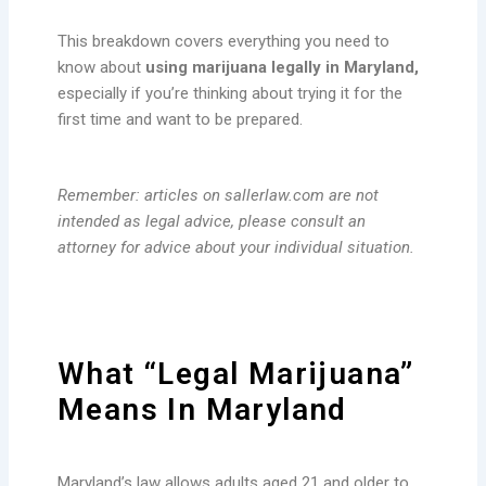
This breakdown covers everything you need to
know about
using marijuana legally in Maryland,
especially if you’re thinking about trying it for the
first time and want to be prepared.
Remember: articles on sallerlaw.com are not
intended as legal advice, please consult an
attorney for advice about your individual situation.
What “Legal Marijuana”
Means In Maryland
Maryland’s law allows adults aged 21 and older to