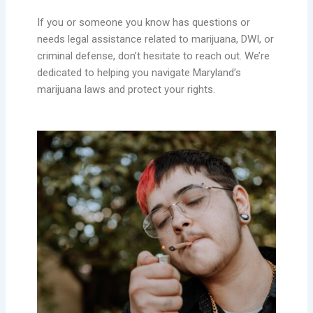
If you or someone you know has questions or
needs legal assistance related to marijuana, DWI, or
criminal defense, don’t hesitate to reach out. We’re
dedicated to helping you navigate Maryland’s
marijuana laws and protect your rights.