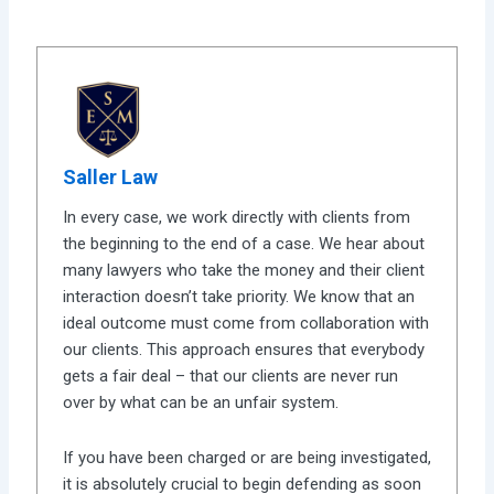
Saller Law
In every case, we work directly with clients from
the beginning to the end of a case. We hear about
many lawyers who take the money and their client
interaction doesn’t take priority. We know that an
ideal outcome must come from collaboration with
our clients. This approach ensures that everybody
gets a fair deal – that our clients are never run
over by what can be an unfair system.
If you have been charged or are being investigated,
it is absolutely crucial to begin defending as soon