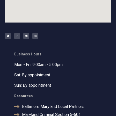
T
F
L
I
w
a
i
n
i
c
n
s
t
e
k
t
t
b
e
a
e
o
d
g
r
o
i
r
k
n
a
-
m
f
Business Hours
Mon - Fri: 9:00am - 5:00pm
Sat: By appointment
Sun: By appointment
Resources
Baltimore Maryland Local Partners
Maryland Criminal Section 5-601