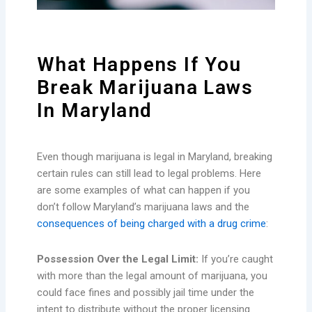
What Happens If You
Break Marijuana Laws
In Maryland
Even though marijuana is legal in Maryland, breaking
certain rules can still lead to legal problems. Here
are some examples of what can happen if you
don’t follow Maryland’s marijuana laws and the
consequences of being charged with a drug crime
:
Possession Over the Legal Limit:
If you’re caught
with more than the legal amount of marijuana, you
could face fines and possibly jail time under the
intent to distribute without the proper licensing.