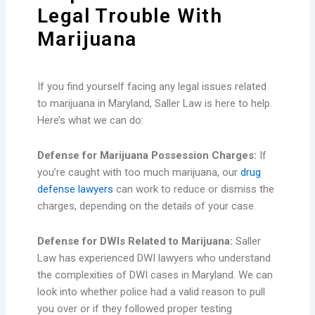
Legal Trouble With
Marijuana
If you find yourself facing any legal issues related
to marijuana in Maryland, Saller Law is here to help.
Here’s what we can do:
Defense for Marijuana Possession Charges:
If
you’re caught with too much marijuana, our
drug
defense lawyers
can work to reduce or dismiss the
charges, depending on the details of your case.
Defense for DWIs Related to Marijuana:
Saller
Law has experienced DWI lawyers who understand
the complexities of DWI cases in Maryland. We can
look into whether police had a valid reason to pull
you over or if they followed proper testing