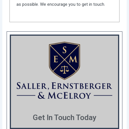
as possible. We encourage you to get in touch.
Get In Touch Today