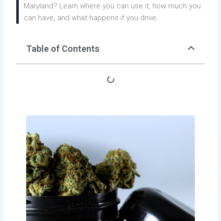
Maryland? Learn where you can use it, how much you
can have, and what happens if you drive.
Table of Contents