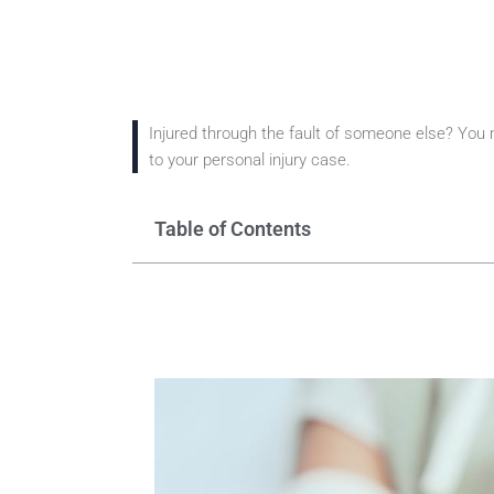
Injured through the fault of someone else? You ma
to your personal injury case.
Table of Contents