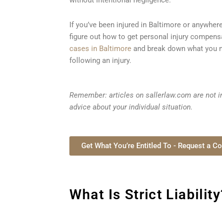
If you’ve been injured in Baltimore or anywhere
figure out how to get personal injury compens
cases in Baltimore
and break down what you n
following an injury.
Remember: articles on sallerlaw.com are not in
advice about your individual situation.
Get What You’re Entitled To - Request a Co
What Is Strict Liability