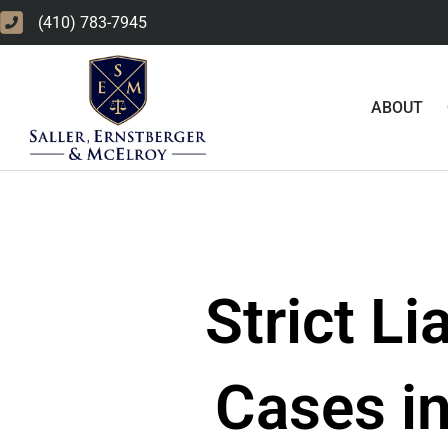
Skip
(410) 783-7945
to
content
ABOUT
Strict Li
Cases in