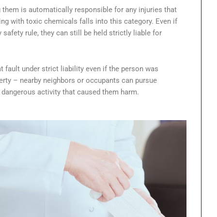
 them is automatically responsible for any injuries that
g with toxic chemicals falls into this category. Even if
afety rule, they can still be held strictly liable for
fault under strict liability even if the person was
roperty – nearby neighbors or occupants can pursue
e dangerous activity that caused them harm.