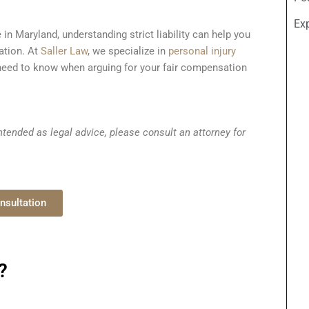
Ex
 in Maryland, understanding strict liability can help you
ation. At
Saller Law
, we specialize in
personal injury
eed to know when arguing for your fair compensation
tended as legal advice, please consult an attorney for
nsultation
?