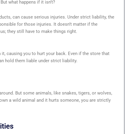
But what happens if it isn’t?
cts, can cause serious injuries. Under strict liability, the
sible for those injuries. It doesn’t matter if the
; they still have to make things right.
it, causing you to hurt your back. Even if the store that
an hold them liable under strict liability.
 around. But some animals, like snakes, tigers, or wolves,
own a wild animal and it hurts someone, you are strictly
ties