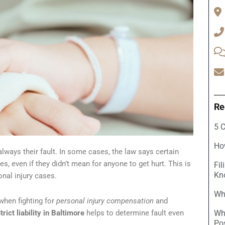
Re
5 
Ho
lways their fault. In some cases, the law says certain
s, even if they didn’t mean for anyone to get hurt. This is
Fil
Kn
sonal injury cases.
Wha
when fighting for
personal injury compensation
and
trict liability in Baltimore
helps to determine fault even
Wh
Po