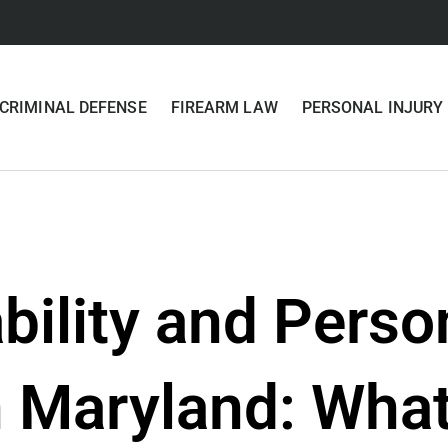
CRIMINAL DEFENSE
FIREARM LAW
PERSONAL INJURY
ability and Perso
 Maryland: What 