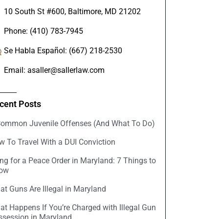
10 South St #600, Baltimore, MD 21202
Phone: (410) 783-7945
Se Habla Español: (667) 218-2530
Email: asaller@sallerlaw.com
cent Posts
Common Juvenile Offenses (And What To Do)
w To Travel With a DUI Conviction
ing for a Peace Order in Maryland: 7 Things to
ow
t Guns Are Illegal in Maryland
at Happens If You’re Charged with Illegal Gun
ssession in Maryland