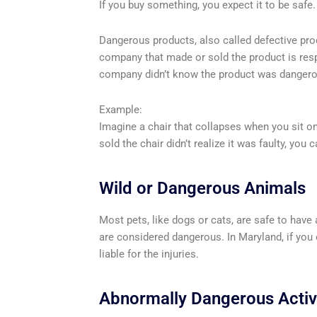
If you buy something, you expect it to be safe. 
Dangerous products, also called defective produ
company that made or sold the product is respon
company didn’t know the product was dangerous
Example:
Imagine a chair that collapses when you sit on 
sold the chair didn’t realize it was faulty, you c
Wild or Dangerous Animals
Most pets, like dogs or cats, are safe to have
are considered dangerous. In Maryland, if you 
liable for the injuries.
Abnormally Dangerous Activi