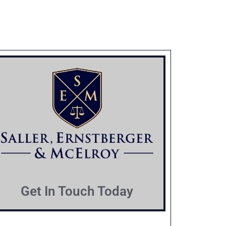
Get In Touch Today