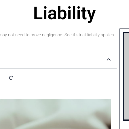
Liability
y not need to prove negligence. See if strict liability applies