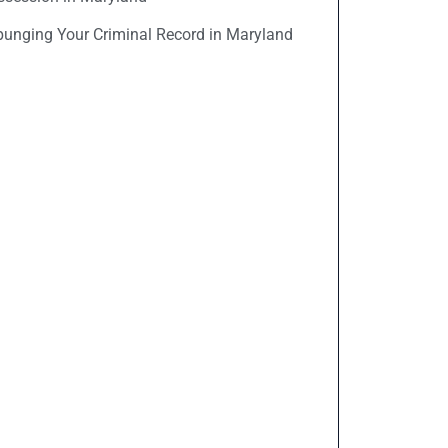
punging Your Criminal Record in Maryland