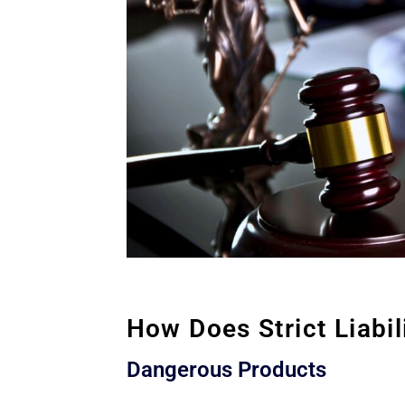
How Does Strict Liabi
Dangerous Products