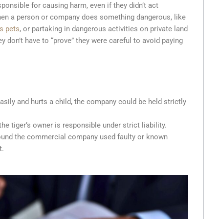
nsible for causing harm, even if they didn’t act
 when a person or company does something dangerous, like
s pets
, or partaking in dangerous activities on private land
y don’t have to “prove” they were careful to avoid paying
sily and hurts a child, the company could be held strictly
he tiger’s owner is responsible under strict liability.
s found the commercial company used faulty or known
t.