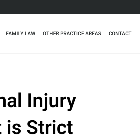
FAMILY LAW
OTHER PRACTICE AREAS
CONTACT
nal Injury
is Strict