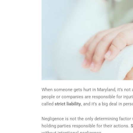
When someone gets hurt in Maryland, it’s not a
people or companies are responsible for injurie
called
strict liability
, and it’s a big deal in per
Negligence is not the only determining factor 
holding parties responsible for their actions.
S
without intentional negligence.