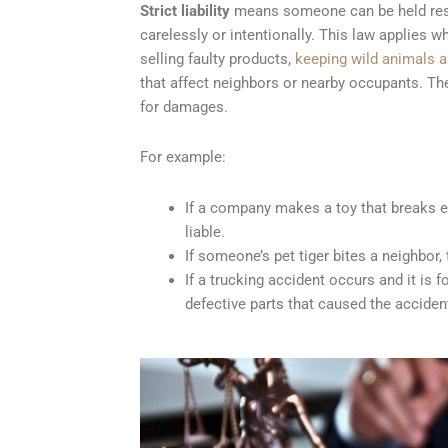
Strict liability
means someone can be held respo
carelessly or intentionally. This law applies
selling faulty products,
keeping wild animals a
that affect neighbors or nearby occupants. The
for damages.
For example:
If a company makes a toy that breaks ea
liable.
If someone’s pet tiger bites a neighbor, t
If a trucking accident occurs and it i
defective parts that caused the acciden