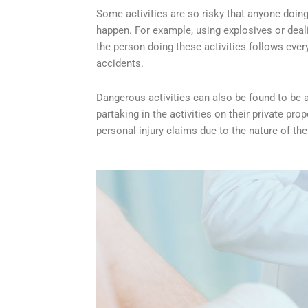
Some activities are so risky that anyone doing
happen. For example, using explosives or dealin
the person doing these activities follows every s
accidents.
Dangerous activities can also be found to be at 
partaking in the activities on their private p
personal injury claims due to the nature of th