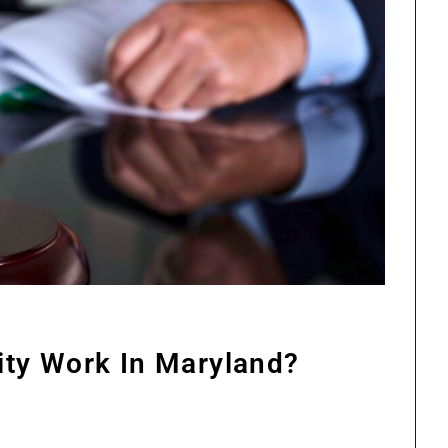
lity Work In Maryland?