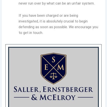
never run over by what can be an unfair system.
If you have been charged or are being
investigated, it is absolutely crucial to begin
defending as soon as possible. We encourage you
to get in touch.