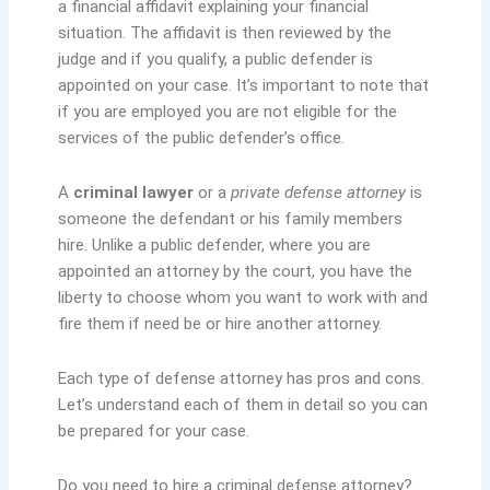
a financial affidavit explaining your financial
situation. The affidavit is then reviewed by the
judge and if you qualify, a public defender is
appointed on your case. It’s important to note that
if you are employed you are not eligible for the
services of the public defender’s office.
A
criminal lawyer
or a
private defense attorney
is
someone the defendant or his family members
hire. Unlike a public defender, where you are
appointed an attorney by the court, you have the
liberty to choose whom you want to work with and
fire them if need be or hire another attorney.
Each type of defense attorney has pros and cons.
Let’s understand each of them in detail so you can
be prepared for your case.
Do you need to hire a criminal defense attorney?