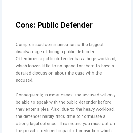
Cons: Public Defender
Compromised communication is the biggest
disadvantage of hiring a public defender.
Oftentimes a public defender has a huge workload,
which leaves little to no space for them to have a
detailed discussion about the case with the
accused.
Consequently, in most cases, the accused will only
be able to speak with the public defender before
they enter a plea. Also, due to the heavy workload,
the defender hardly finds time to formulate a
strong legal defense. This means you miss out on
the possible reduced impact of conviction which