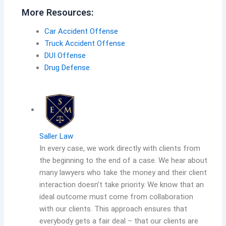
More Resources:
Car Accident Offense
Truck Accident Offense
DUI Offense
Drug Defense
Saller Law
In every case, we work directly with clients from
the beginning to the end of a case. We hear about
many lawyers who take the money and their client
interaction doesn’t take priority. We know that an
ideal outcome must come from collaboration
with our clients. This approach ensures that
everybody gets a fair deal – that our clients are