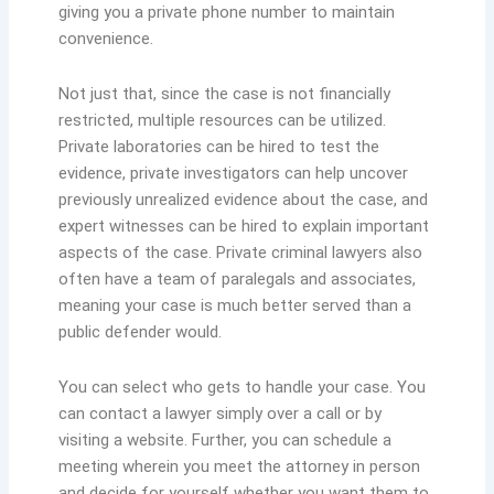
giving you a private phone number to maintain
convenience.
Not just that, since the case is not financially
restricted, multiple resources can be utilized.
Private laboratories can be hired to test the
evidence, private investigators can help uncover
previously unrealized evidence about the case, and
expert witnesses can be hired to explain important
aspects of the case. Private criminal lawyers also
often have a team of paralegals and associates,
meaning your case is much better served than a
public defender would.
You can select who gets to handle your case. You
can contact a lawyer simply over a call or by
visiting a website. Further, you can schedule a
meeting wherein you meet the attorney in person
and decide for yourself whether you want them to