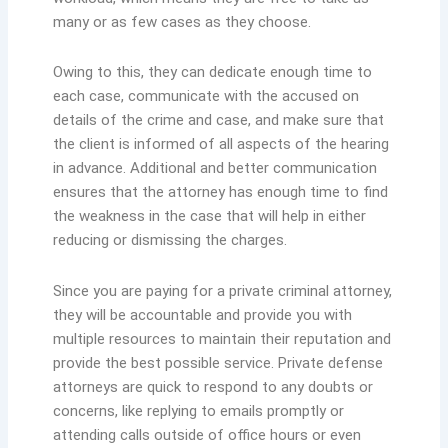
many or as few cases as they choose.
Owing to this, they can dedicate enough time to
each case, communicate with the accused on
details of the crime and case, and make sure that
the client is informed of all aspects of the hearing
in advance. Additional and better communication
ensures that the attorney has enough time to find
the weakness in the case that will help in either
reducing or dismissing the charges.
Since you are paying for a private criminal attorney,
they will be accountable and provide you with
multiple resources to maintain their reputation and
provide the best possible service. Private defense
attorneys are quick to respond to any doubts or
concerns, like replying to emails promptly or
attending calls outside of office hours or even