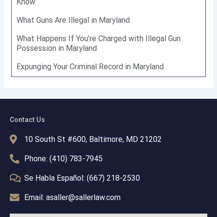
Know
What Guns Are Illegal in Maryland
What Happens If You’re Charged with Illegal Gun
Possession in Maryland
Expunging Your Criminal Record in Maryland
Contact Us
10 South St #600, Baltimore, MD 21202
Phone: (410) 783-7945
Se Habla Español: (667) 218-2530
Email: asaller@sallerlaw.com