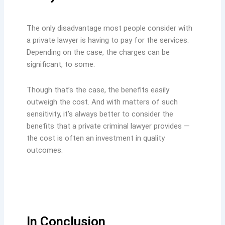
The only disadvantage most people consider with
a private lawyer is having to pay for the services.
Depending on the case, the charges can be
significant, to some.
Though that’s the case, the benefits easily
outweigh the cost. And with matters of such
sensitivity, it’s always better to consider the
benefits that a private criminal lawyer provides —
the cost is often an investment in quality
outcomes.
In Conclusion