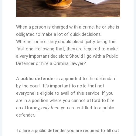
When a person is charged with a crime, he or she is
obligated to make a lot of quick decisions.
Whether or not they should plead guilty, being the
first one. Following that, they are required to make
a very important decision: Should I go with a Public
Defender or hire a Criminal lawyer?
A
public defender
is appointed to the defendant
by the court. It’s important to note that not
everyone is eligible to avail of this service. If you
are in a position where you cannot afford to hire
an attorney,
only then
you are entitled to a public
defender.
To hire a public defender you are required to fill out