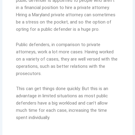
public defender is appointed to people who aren’t
in a financial position to hire a private attorney.
Hiring a Maryland private attorney can sometimes
be a stress on the pocket, and so the option of
opting for a public defender is a huge pro.
Public defenders, in comparison to private
attorneys, work a lot more cases. Having worked
on a variety of cases, they are well versed with the
operations, such as better relations with the
prosecutors.
This can get things done quickly. But this is an
advantage in limited situations as most public
defenders have a big workload and can’t allow
much time for each case, increasing the time
spent individually.