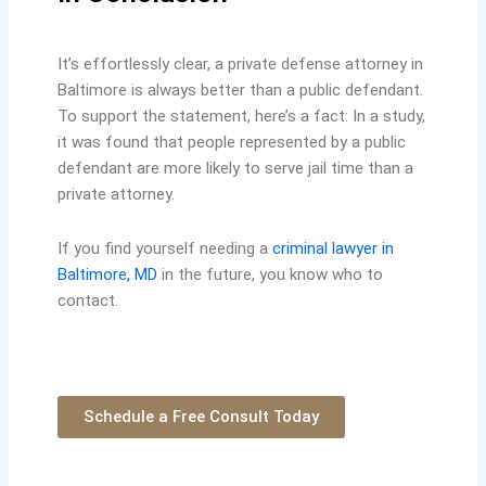
It’s effortlessly clear, a private defense attorney in
Baltimore is always better than a public defendant.
To support the statement, here’s a fact: In a study,
it was found that people represented by a public
defendant are more likely to serve jail time than a
private attorney.
If you find yourself needing a
criminal lawyer in
Baltimore, MD
in the future, you know who to
contact.
Schedule a Free Consult Today