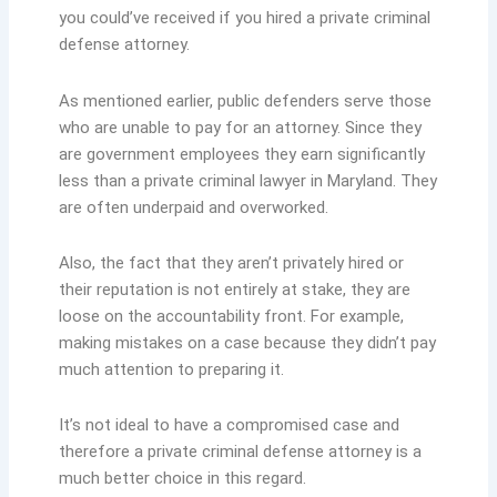
you could’ve received if you hired a private criminal
defense attorney.
As mentioned earlier, public defenders serve those
who are unable to pay for an attorney. Since they
are government employees they earn significantly
less than a private criminal lawyer in Maryland. They
are often underpaid and overworked.
Also, the fact that they aren’t privately hired or
their reputation is not entirely at stake, they are
loose on the accountability front. For example,
making mistakes on a case because they didn’t pay
much attention to preparing it.
It’s not ideal to have a compromised case and
therefore a private criminal defense attorney is a
much better choice in this regard.