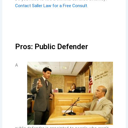
Contact Saller Law for a Free Consult
.
Pros: Public Defender
A