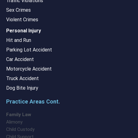
Traffic Violations
Sex Crimes
Violent Crimes
Personal Injury
Hit and Run
Parking Lot Accident
Car Accident
Motorcycle Accident
Truck Accident
Dog Bite Injury
Practice Areas Cont.
Family Law
Alimony
Child Custody
Child Support