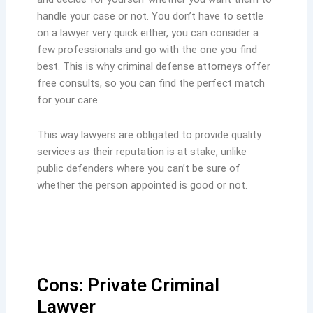
handle your case or not. You don’t have to settle
on a lawyer very quick either, you can consider a
few professionals and go with the one you find
best. This is why criminal defense attorneys offer
free consults, so you can find the perfect match
for your care.
This way lawyers are obligated to provide quality
services as their reputation is at stake, unlike
public defenders where you can’t be sure of
whether the person appointed is good or not.
Cons: Private Criminal
Lawyer