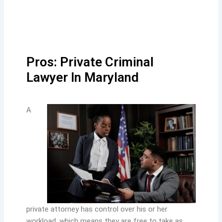
Pros: Private Criminal
Lawyer In Maryland
A
private attorney has control over his or her
workload, which means they are free to take as