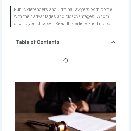
Public defenders and Criminal lawyers both come
with their advantages and disadvantages. Whom
should you choose? Read this article and find out!
Table of Contents