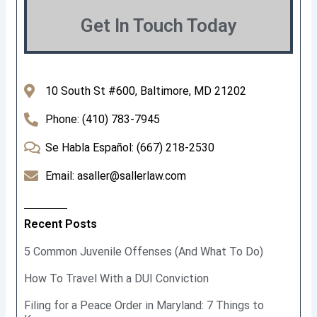
Get In Touch Today
10 South St #600, Baltimore, MD 21202
Phone: (410) 783-7945
Se Habla Español: (667) 218-2530
Email: asaller@sallerlaw.com
Recent Posts
5 Common Juvenile Offenses (And What To Do)
How To Travel With a DUI Conviction
Filing for a Peace Order in Maryland: 7 Things to