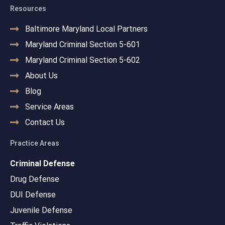
Resources
Baltimore Maryland Local Partners
Maryland Criminal Section 5-601
Maryland Criminal Section 5-602
About Us
Blog
Service Areas
Contact Us
Practice Areas
Criminal Defense
Drug Defense
DUI Defense
Juvenile Defense