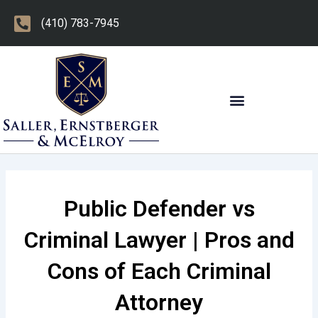
Skip
(410) 783-7945
to
content
OTHER PRACTICE AREAS
Public Defender vs
Criminal Lawyer | Pros and
Cons of Each Criminal
Attorney