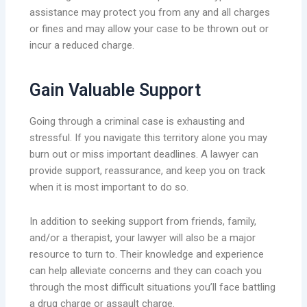
assistance may protect you from any and all charges
or fines and may allow your case to be thrown out or
incur a reduced charge.
Gain Valuable Support
Going through a criminal case is exhausting and
stressful. If you navigate this territory alone you may
burn out or miss important deadlines. A lawyer can
provide support, reassurance, and keep you on track
when it is most important to do so.
In addition to seeking support from friends, family,
and/or a therapist, your lawyer will also be a major
resource to turn to. Their knowledge and experience
can help alleviate concerns and they can coach you
through the most difficult situations you’ll face battling
a drug charge or assault charge.