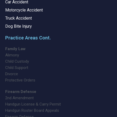
Car Accident
Motorcycle Accident
Truck Accident
Dog Bite Injury
Practice Areas Cont.
Family Law
Alimony
Child Custody
Child Support
Divorce
Protective Orders
Firearm Defense
2nd Amendment
Handgun License & Carry Permit
Handgun Roster Board Appeals
Firearm Defense