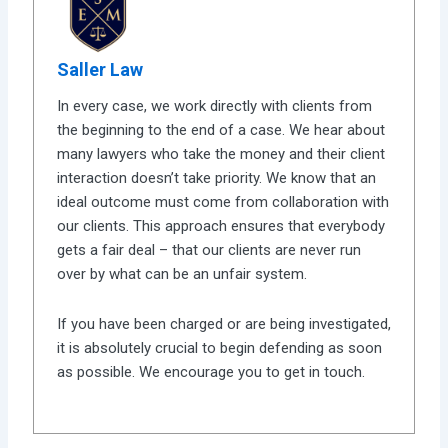
Saller Law
In every case, we work directly with clients from
the beginning to the end of a case. We hear about
many lawyers who take the money and their client
interaction doesn’t take priority. We know that an
ideal outcome must come from collaboration with
our clients. This approach ensures that everybody
gets a fair deal – that our clients are never run
over by what can be an unfair system.
If you have been charged or are being investigated,
it is absolutely crucial to begin defending as soon
as possible. We encourage you to get in touch.