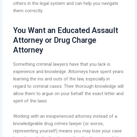
others in the legal system and can help you navigate
them correctly.
You Want an Educated Assault
Attorney or Drug Charge
Attorney
Something criminal lawyers have that you lack is
experience and knowledge. Attorneys have spent years
learning the ins and outs of the law, especially in
regard to criminal cases. Their thorough knowledge will
allow them to argue on your behalf the exact letter and
spirit of the laws.
Working with an inexperienced attorney instead of a
knowledgeable drug crimes lawyer (or worse,
representing yourself) means you may lose your case