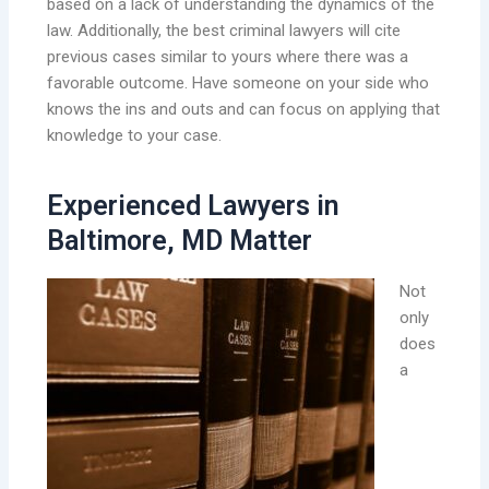
based on a lack of understanding the dynamics of the
law. Additionally, the best criminal lawyers will cite
previous cases similar to yours where there was a
favorable outcome. Have someone on your side who
knows the ins and outs and can focus on applying that
knowledge to your case.
Experienced Lawyers in
Baltimore, MD Matter
Not
only
does
a