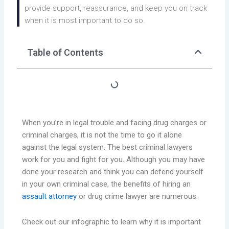
provide support, reassurance, and keep you on track
when it is most important to do so.
Table of Contents
When you’re in legal trouble and facing drug charges or
criminal charges, it is not the time to go it alone
against the legal system. The best criminal lawyers
work for you and fight for you. Although you may have
done your research and think you can defend yourself
in your own criminal case, the benefits of hiring an
assault attorney
or drug crime lawyer are numerous.
Check out our infographic to learn why it is important