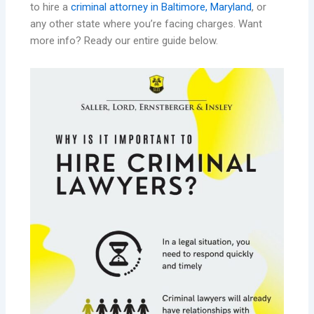
to hire a
criminal attorney in Baltimore, Maryland
, or
any other state where you’re facing charges. Want
more info? Ready our entire guide below.