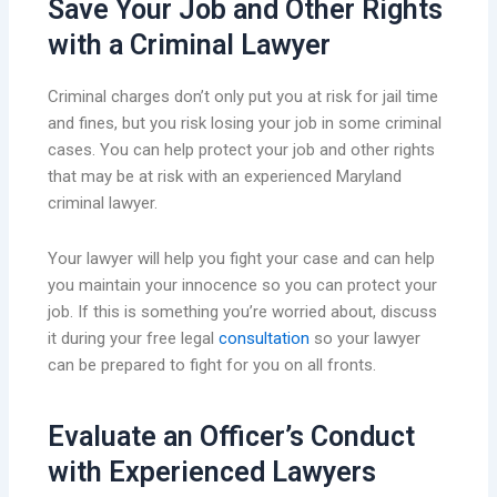
Save Your Job and Other Rights
with a Criminal Lawyer
Criminal charges don’t only put you at risk for jail time
and fines, but you risk losing your job in some criminal
cases. You can help protect your job and other rights
that may be at risk with an experienced Maryland
criminal lawyer.
Your lawyer will help you fight your case and can help
you maintain your innocence so you can protect your
job. If this is something you’re worried about, discuss
it during your free legal
consultation
so your lawyer
can be prepared to fight for you on all fronts.
Evaluate an Officer’s Conduct
with Experienced Lawyers