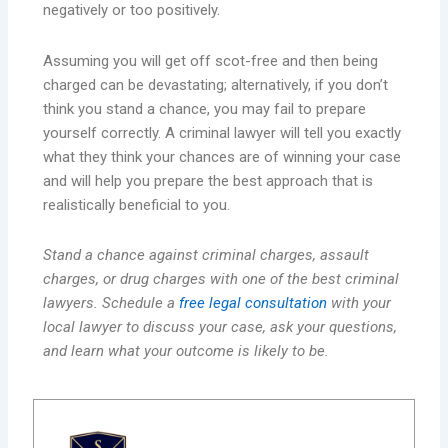
negatively or too positively.
Assuming you will get off scot-free and then being
charged can be devastating; alternatively, if you don’t
think you stand a chance, you may fail to prepare
yourself correctly. A criminal lawyer will tell you exactly
what they think your chances are of winning your case
and will help you prepare the best approach that is
realistically beneficial to you.
Stand a chance against criminal charges, assault
charges, or drug charges with one of the best criminal
lawyers. Schedule a
free legal consultation
with your
local lawyer to discuss your case, ask your questions,
and learn what your outcome is likely to be.