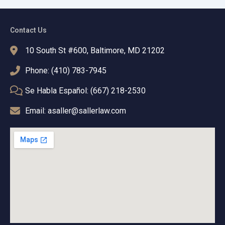
Contact Us
10 South St #600, Baltimore, MD 21202
Phone: (410) 783-7945
Se Habla Español: (667) 218-2530
Email: asaller@sallerlaw.com