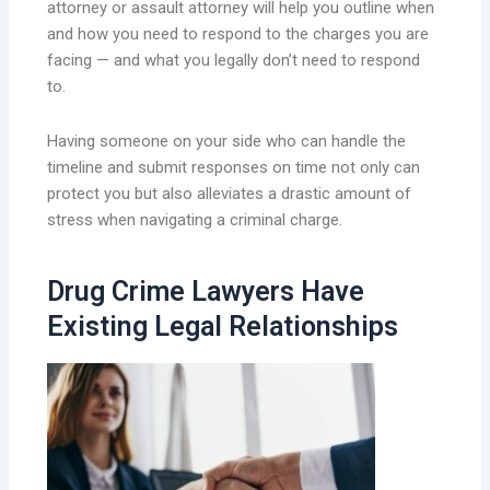
attorney or assault attorney will help you outline when
and how you need to respond to the charges you are
facing — and what you legally don’t need to respond
to.
Having someone on your side who can handle the
timeline and submit responses on time not only can
protect you but also alleviates a drastic amount of
stress when navigating a criminal charge.
Drug Crime Lawyers Have
Existing Legal Relationships