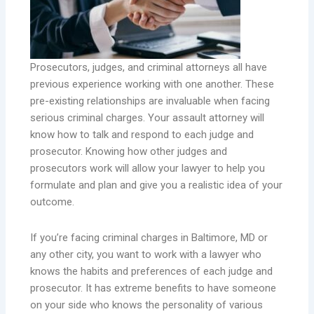
Prosecutors, judges, and criminal attorneys all have
previous experience working with one another. These
pre-existing relationships are invaluable when facing
serious criminal charges. Your assault attorney will
know how to talk and respond to each judge and
prosecutor. Knowing how other judges and
prosecutors work will allow your lawyer to help you
formulate and plan and give you a realistic idea of your
outcome.
If you’re facing criminal charges in Baltimore, MD or
any other city, you want to work with a lawyer who
knows the habits and preferences of each judge and
prosecutor. It has extreme benefits to have someone
on your side who knows the personality of various