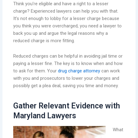
Think you’re eligible and have a right to a lesser
charge? Experienced lawyers can help you with that.
It’s not enough to lobby for a lesser charge because
you think you were overcharged, you need a lawyer to
back you up and argue the legal reasons why a
reduced charge is more fitting.
Reduced charges can be helpful in avoiding jail time or
paying a lesser fine. The key is to know when and how
to ask for them. Your
drug charge attorney
can work
with you and prosecutors to lower your charges and
possibly get a plea deal, saving you time and money.
Gather Relevant Evidence with
Maryland Lawyers
What