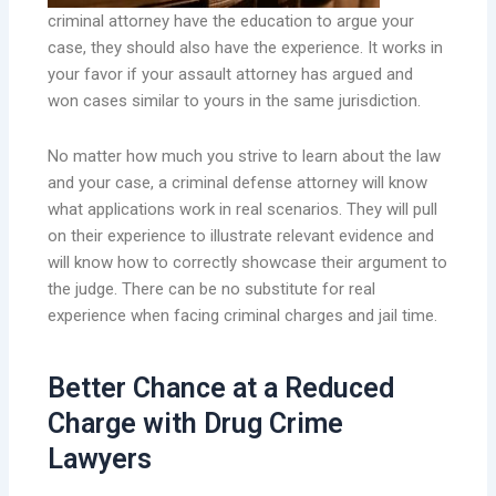
criminal attorney have the education to argue your
case, they should also have the experience. It works in
your favor if your assault attorney has argued and
won cases similar to yours in the same jurisdiction.
No matter how much you strive to learn about the law
and your case, a criminal defense attorney will know
what applications work in real scenarios. They will pull
on their experience to illustrate relevant evidence and
will know how to correctly showcase their argument to
the judge. There can be no substitute for real
experience when facing criminal charges and jail time.
Better Chance at a Reduced
Charge with Drug Crime
Lawyers