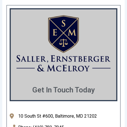
Get In Touch Today
10 South St #600, Baltimore, MD 21202