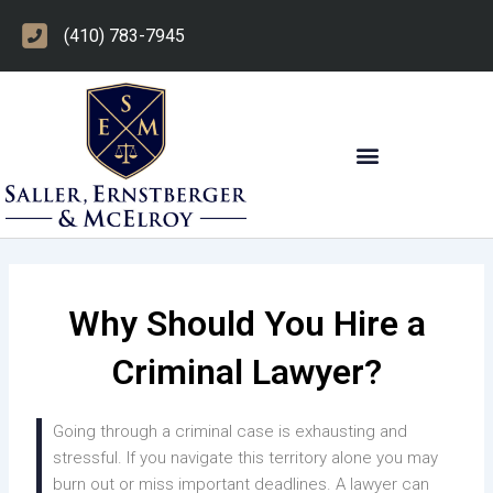
Skip
(410) 783-7945
to
content
OTHER PRACTICE AREAS
Why Should You Hire a
Criminal Lawyer?
Going through a criminal case is exhausting and
stressful. If you navigate this territory alone you may
burn out or miss important deadlines. A lawyer can