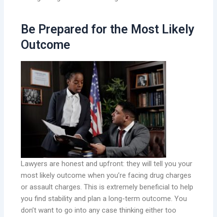
Be Prepared for the Most Likely
Outcome
Lawyers are honest and upfront: they will tell you your
most likely outcome when you’re facing drug charges
or assault charges. This is extremely beneficial to help
you find stability and plan a long-term outcome. You
don’t want to go into any case thinking either too