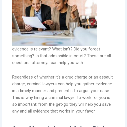
evidence is relevant? What isn’t? Did you forget
something? Is that admissible in court? These are all
questions attorneys can help you with.
Regardless of whether it’s a drug charge or an assault
charge, criminal lawyers can help you gather evidence
in a timely manner and present it to argue your case.
This is why hiring a criminal lawyer to work for you is
so important: from the get-go they will help you save
any and all evidence that works in your favor.