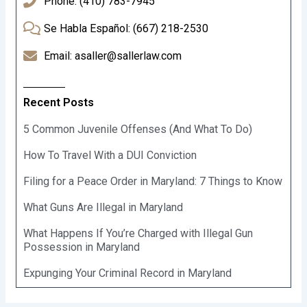
Phone: (410) 783-7945
Se Habla Español: (667) 218-2530
Email: asaller@sallerlaw.com
Recent Posts
5 Common Juvenile Offenses (And What To Do)
How To Travel With a DUI Conviction
Filing for a Peace Order in Maryland: 7 Things to Know
What Guns Are Illegal in Maryland
What Happens If You’re Charged with Illegal Gun
Possession in Maryland
Expunging Your Criminal Record in Maryland