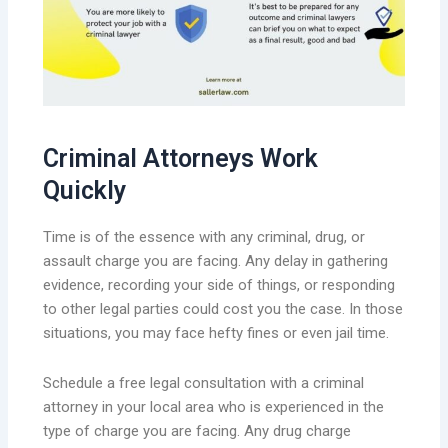
Criminal Attorneys Work
Quickly
Time is of the essence with any criminal, drug, or
assault charge you are facing. Any delay in gathering
evidence, recording your side of things, or responding
to other legal parties could cost you the case. In those
situations, you may face hefty fines or even jail time.
Schedule a free legal consultation with a criminal
attorney in your local area who is experienced in the
type of charge you are facing. Any drug charge