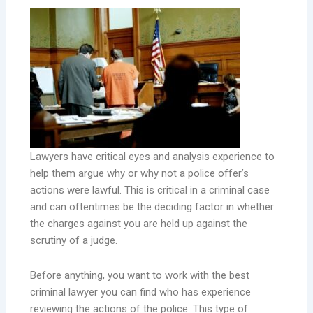
Lawyers have critical eyes and analysis experience to
help them argue why or why not a police offer’s
actions were lawful. This is critical in a criminal case
and can oftentimes be the deciding factor in whether
the charges against you are held up against the
scrutiny of a judge.
Before anything, you want to work with the best
criminal lawyer you can find who has experience
reviewing the actions of the police. This type of