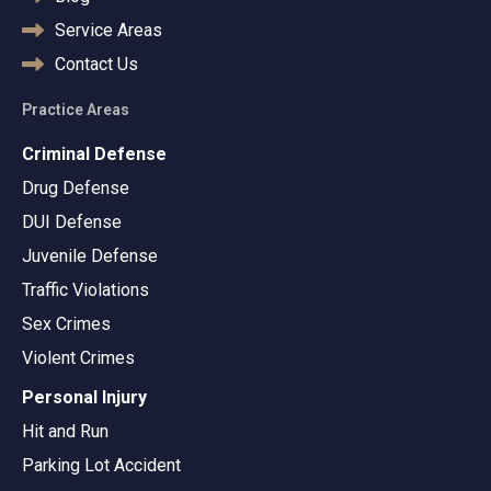
Service Areas
Contact Us
Practice Areas
Criminal Defense
Drug Defense
DUI Defense
Juvenile Defense
Traffic Violations
Sex Crimes
Violent Crimes
Personal Injury
Hit and Run
Parking Lot Accident