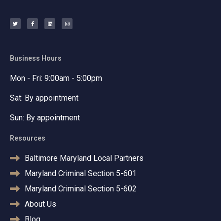
T
F
L
I
w
a
i
n
i
c
n
s
t
e
k
t
t
b
e
a
e
o
d
g
r
o
i
r
k
n
a
-
m
f
Business Hours
Mon - Fri: 9:00am - 5:00pm
Sat: By appointment
Sun: By appointment
Resources
Baltimore Maryland Local Partners
Maryland Criminal Section 5-601
Maryland Criminal Section 5-602
About Us
Blog