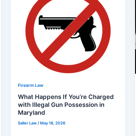
Firearm Law
What Happens If You’re Charged
with Illegal Gun Possession in
Maryland
Saller Law
/
May 18, 2026