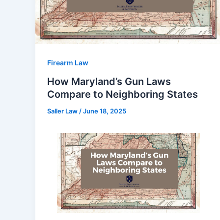
Firearm Law
How Maryland’s Gun Laws
Compare to Neighboring States
Saller Law
/
June 18, 2025