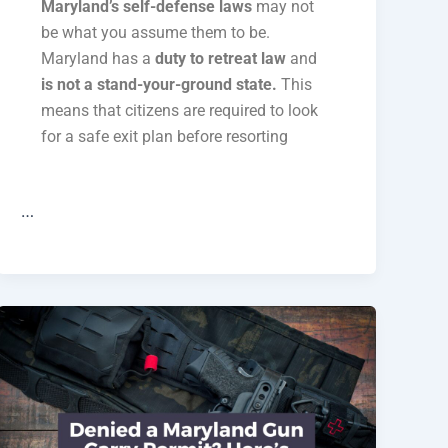
Maryland’s self-defense laws
may not
be what you assume them to be.
Maryland has a
duty to retreat law
and
is not a stand-your-ground state.
This
means that citizens are required to look
for a safe exit plan before resorting
…