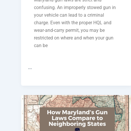
confusing. An improperly stowed gun in
your vehicle can lead to a criminal
charge. Even with the proper HQL and
wear-and-carry permit, you may be
restricted on where and when your gun
can be
…