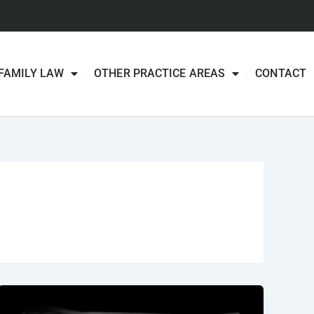
FAMILY LAW
OTHER PRACTICE AREAS
CONTACT