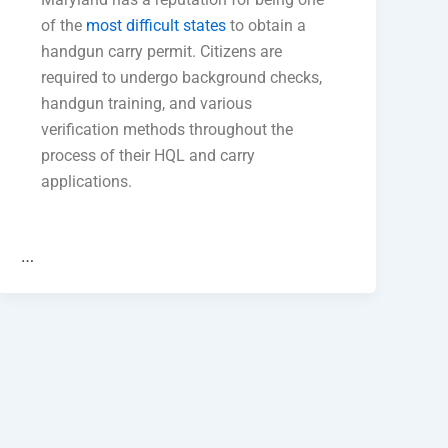
of the
most difficult states
to obtain a
handgun carry permit. Citizens are
required to undergo background checks,
handgun training, and various
verification methods throughout the
process of their HQL and carry
applications.
…