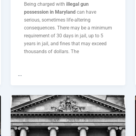
Being charged with
illegal gun
possession in Maryland
can have
serious, sometimes life-altering
consequences. There may be a minimum
requirement of 30 days in jail, up to 5
years in jail, and fines that may exceed
thousands of dollars. The
…