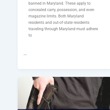
banned in Maryland. These apply to
concealed carry, possession, and even
magazine limits. Both Maryland
residents and out-of-state residents
traveling through Maryland must adhere
to
…