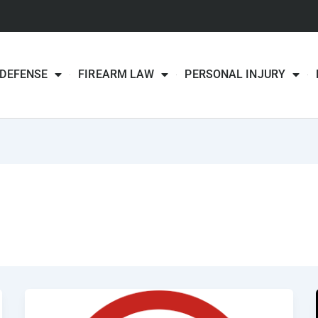
 DEFENSE
FIREARM LAW
PERSONAL INJURY