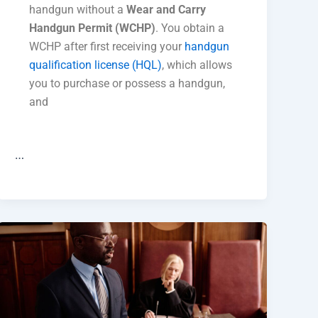
handgun without a
Wear and Carry
Handgun Permit (WCHP)
. You obtain a
WCHP after first receiving your
handgun
qualification license (HQL)
, which allows
you to purchase or possess a handgun,
and
…