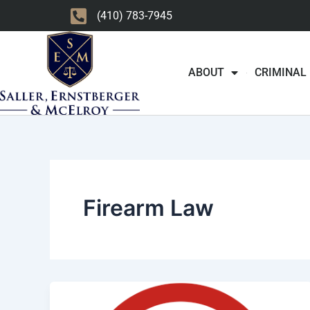
Skip
(410) 783-7945
to
content
ABOUT
CRIMINAL
Firearm Law