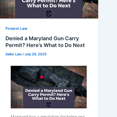
Firearm Law
Denied a Maryland Gun Carry
Permit? Here’s What to Do Next
Saller Law
/
July 29, 2025
Maryland has a reputation for being one