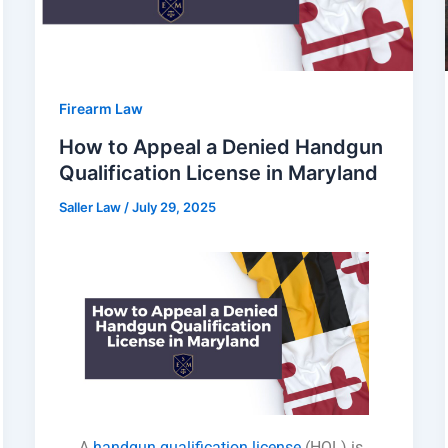
Firearm Law
How to Appeal a Denied Handgun
Qualification License in Maryland
Saller Law
/
July 29, 2025
A
handgun qualification license
(HQL) is