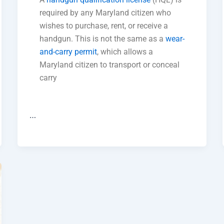
required by any Maryland citizen who
wishes to purchase, rent, or receive a
handgun. This is not the same as a
wear-
and-carry permit
, which allows a
Maryland citizen to transport or conceal
carry
…