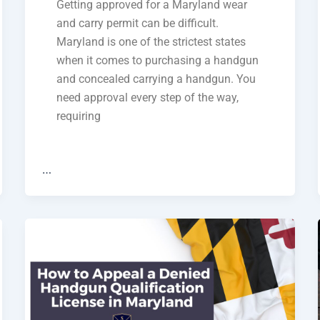
Getting approved for a Maryland wear
and carry permit can be difficult.
Maryland is one of the strictest states
when it comes to purchasing a handgun
and concealed carrying a handgun. You
need approval every step of the way,
requiring
…