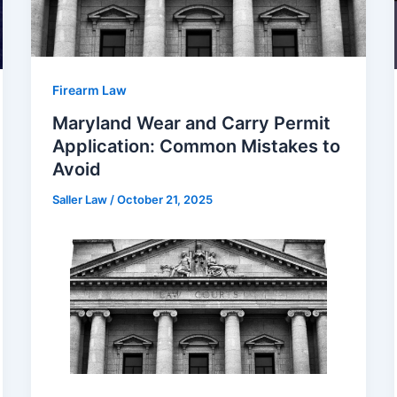
Firearm Law
Maryland Wear and Carry Permit
Application: Common Mistakes to
Avoid
Saller Law
/
October 21, 2025