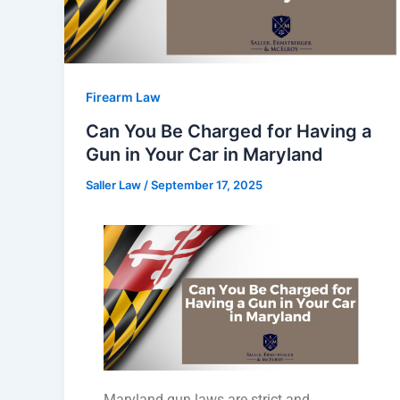
Firearm Law
Can You Be Charged for Having a
Gun in Your Car in Maryland
Saller Law
/
September 17, 2025
Maryland gun laws are strict and