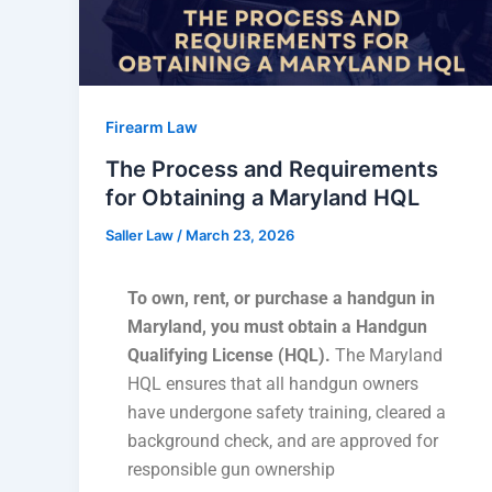
Firearm Law
The Process and Requirements
for Obtaining a Maryland HQL
Saller Law
/
March 23, 2026
To own, rent, or purchase a handgun in
Maryland, you must obtain a Handgun
Qualifying License (HQL).
The Maryland
HQL ensures that all handgun owners
have undergone safety training, cleared a
background check, and are approved for
responsible gun ownership