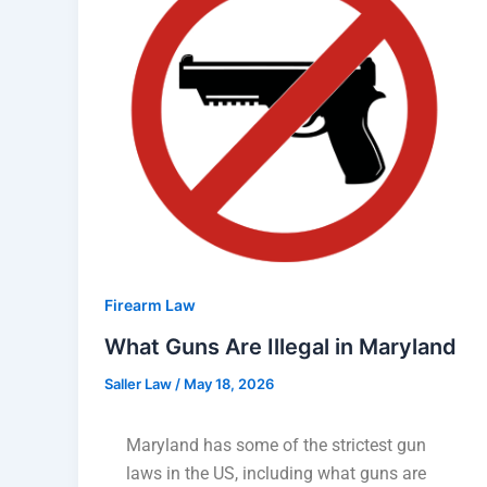
Firearm Law
What Guns Are Illegal in Maryland
Saller Law
/
May 18, 2026
Maryland has some of the strictest gun
laws in the US, including what guns are