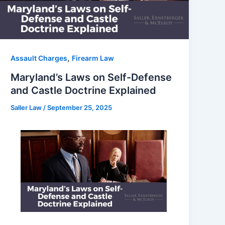
,
Assault Charges
Firearm Law
Maryland’s Laws on Self-Defense
and Castle Doctrine Explained
Saller Law
/
September 25, 2025