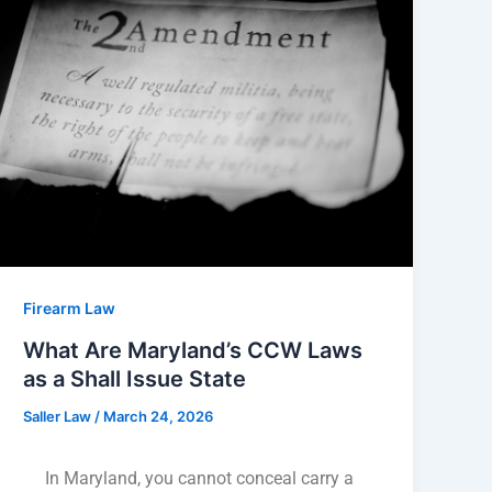
Firearm Law
What Are Maryland’s CCW Laws
as a Shall Issue State
Saller Law
/
March 24, 2026
In Maryland, you cannot conceal carry a